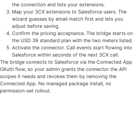
the connection and lists your extensions.
Map your 3CX extensions to Salesforce users. The
wizard guesses by email match first and lets you
adjust before saving.
Confirm the pricing acceptance. The bridge starts on
the USD 39 standard plan with the two meters listed.
Activate the connector. Call events start flowing into
Salesforce within seconds of the next 3CX call.
The bridge connects to Salesforce via the Connected App
OAuth flow, so your admin grants the connector the API
scopes it needs and revokes them by removing the
Connected App. No managed package install, no
permission-set rollout.