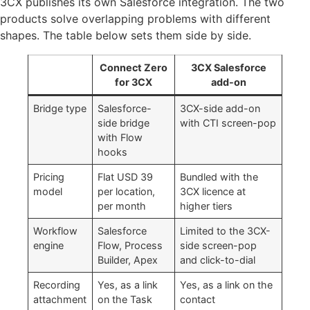
3CX publishes its own Salesforce integration. The two
products solve overlapping problems with different
shapes. The table below sets them side by side.
Connect Zero
3CX Salesforce
for 3CX
add-on
Bridge type
Salesforce-
3CX-side add-on
side bridge
with CTI screen-pop
with Flow
hooks
Pricing
Flat USD 39
Bundled with the
model
per location,
3CX licence at
per month
higher tiers
Workflow
Salesforce
Limited to the 3CX-
engine
Flow, Process
side screen-pop
Builder, Apex
and click-to-dial
Recording
Yes, as a link
Yes, as a link on the
attachment
on the Task
contact