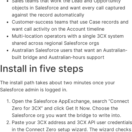
Sales teams that work the Lead and Opportunity
objects in Salesforce and want every call captured
against the record automatically
Customer-success teams that use Case records and
want call activity on the Account timeline
Multi-location operators with a single 3CX system
shared across regional Salesforce orgs
Australian Salesforce users that want an Australian-
built bridge and Australian-hours support
Install in five steps
The install path takes about two minutes once your
Salesforce admin is logged in.
Open the Salesforce AppExchange, search “Connect
Zero for 3CX” and click Get It Now. Choose the
Salesforce org you want the bridge to write into.
Paste your 3CX address and 3CX API user credentials
in the Connect Zero setup wizard. The wizard checks