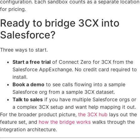
configuration. Each sandbox counts as a separate location
for pricing.
Ready to bridge 3CX into
Salesforce?
Three ways to start.
Start a free trial
of Connect Zero for 3CX from the
Salesforce AppExchange. No credit card required to
install.
Book a demo
to see calls flowing into a sample
Salesforce org from a sample 3CX dataset.
Talk to sales
if you have multiple Salesforce orgs or
a complex 3CX setup and want help mapping it out.
For the broader product picture,
the 3CX hub
lays out the
feature set, and
how the bridge works
walks through the
integration architecture.