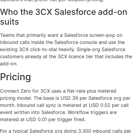
Who the 3CX Salesforce add-on
suits
Teams that primarily want a Salesforce screen-pop on
inbound calls inside the Salesforce console and use the
existing 3CX click-to-dial heavily. Single-org Salesforce
customers already at the 3CX licence tier that includes the
add-on.
Pricing
Connect Zero for 3CX uses a flat-rate plus metered
pricing model. The base is USD 39 per Salesforce org per
month. Inbound call sync is metered at USD 0.02 per call
event written into Salesforce. Workflow triggers are
metered at USD 0.01 per trigger fired.
For a typical Salesforce org doing 3,300 inbound calls per