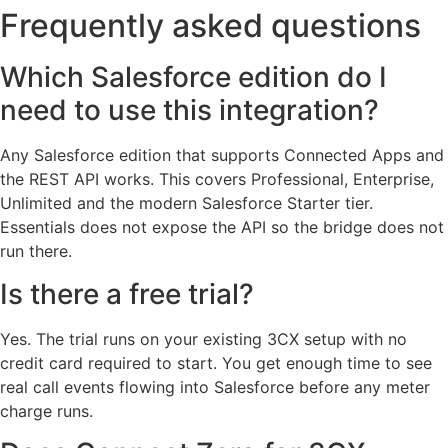
Frequently asked questions
Which Salesforce edition do I
need to use this integration?
Any Salesforce edition that supports Connected Apps and
the REST API works. This covers Professional, Enterprise,
Unlimited and the modern Salesforce Starter tier.
Essentials does not expose the API so the bridge does not
run there.
Is there a free trial?
Yes. The trial runs on your existing 3CX setup with no
credit card required to start. You get enough time to see
real call events flowing into Salesforce before any meter
charge runs.