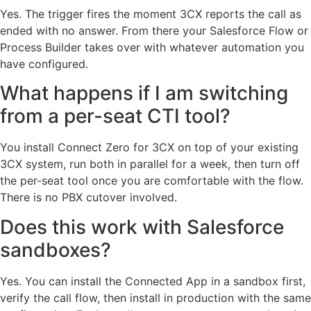
Yes. The trigger fires the moment 3CX reports the call as
ended with no answer. From there your Salesforce Flow or
Process Builder takes over with whatever automation you
have configured.
What happens if I am switching
from a per-seat CTI tool?
You install Connect Zero for 3CX on top of your existing
3CX system, run both in parallel for a week, then turn off
the per-seat tool once you are comfortable with the flow.
There is no PBX cutover involved.
Does this work with Salesforce
sandboxes?
Yes. You can install the Connected App in a sandbox first,
verify the call flow, then install in production with the same