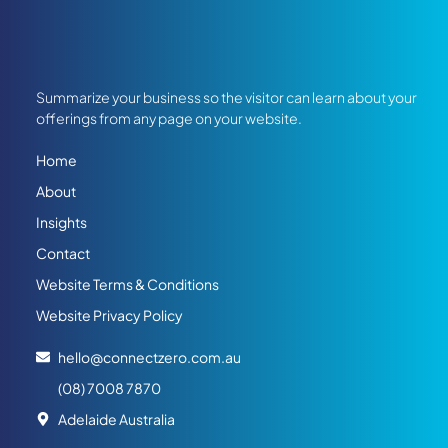
Summarize your business so the visitor can learn about your
offerings from any page on your website.
Home
About
Insights
Contact
Website Terms & Conditions
Website Privacy Policy
hello@connectzero.com.au
(08) 7008 7870
Adelaide Australia