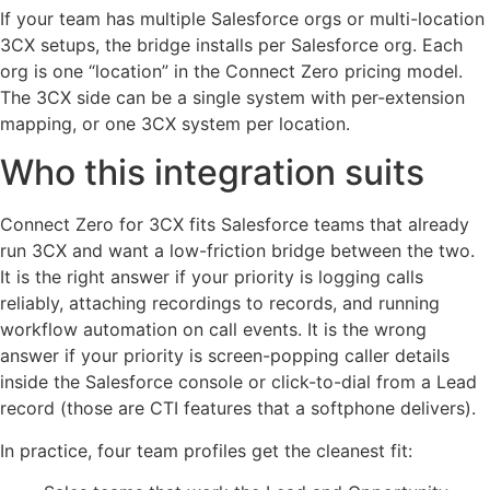
If your team has multiple Salesforce orgs or multi-location
3CX setups, the bridge installs per Salesforce org. Each
org is one “location” in the Connect Zero pricing model.
The 3CX side can be a single system with per-extension
mapping, or one 3CX system per location.
Who this integration suits
Connect Zero for 3CX fits Salesforce teams that already
run 3CX and want a low-friction bridge between the two.
It is the right answer if your priority is logging calls
reliably, attaching recordings to records, and running
workflow automation on call events. It is the wrong
answer if your priority is screen-popping caller details
inside the Salesforce console or click-to-dial from a Lead
record (those are CTI features that a softphone delivers).
In practice, four team profiles get the cleanest fit: