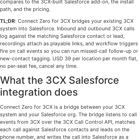
compares to the 3CX-built Salesforce add-on, the install
path, and the pricing.
TL;DR
: Connect Zero for 3CX bridges your existing 3CX
system into Salesforce. Inbound and outbound 3CX calls
log against the matching Salesforce contact or lead,
recordings attach as playable links, and workflow triggers
fire on call events so you can run missed-call follow-up or
new-contact tagging. USD 39 per location per month flat,
no per-seat fee, cancel any time.
What the 3CX Salesforce
integration does
Connect Zero for 3CX is a bridge between your 3CX
system and your Salesforce org. The bridge listens to call
events from 3CX over the 3CX Call Control API, matches
each call against Salesforce contacts and leads on the
phone number, and writes the call into Salesforce as a