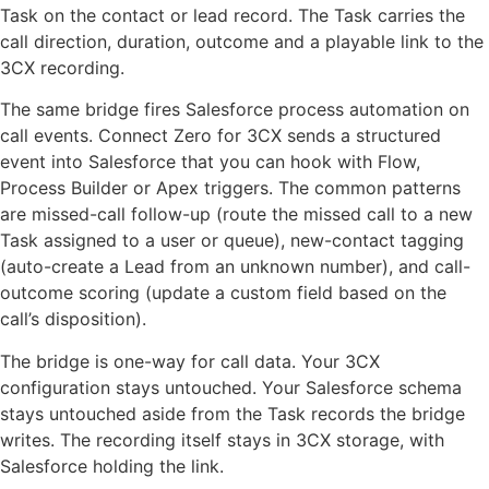
Task on the contact or lead record. The Task carries the
call direction, duration, outcome and a playable link to the
3CX recording.
The same bridge fires Salesforce process automation on
call events. Connect Zero for 3CX sends a structured
event into Salesforce that you can hook with Flow,
Process Builder or Apex triggers. The common patterns
are missed-call follow-up (route the missed call to a new
Task assigned to a user or queue), new-contact tagging
(auto-create a Lead from an unknown number), and call-
outcome scoring (update a custom field based on the
call’s disposition).
The bridge is one-way for call data. Your 3CX
configuration stays untouched. Your Salesforce schema
stays untouched aside from the Task records the bridge
writes. The recording itself stays in 3CX storage, with
Salesforce holding the link.