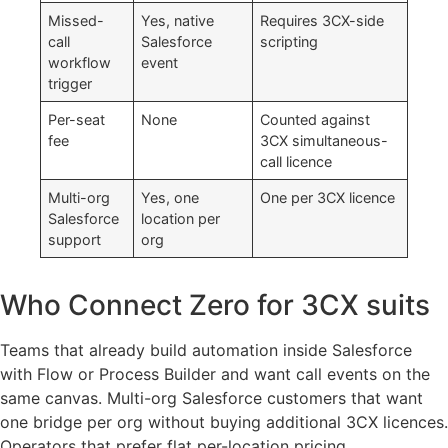
Missed-
Yes, native
Requires 3CX-side
call
Salesforce
scripting
workflow
event
trigger
Per-seat
None
Counted against
fee
3CX simultaneous-
call licence
Multi-org
Yes, one
One per 3CX licence
Salesforce
location per
support
org
Who Connect Zero for 3CX suits
Teams that already build automation inside Salesforce
with Flow or Process Builder and want call events on the
same canvas. Multi-org Salesforce customers that want
one bridge per org without buying additional 3CX licences.
Operators that prefer flat per-location pricing.