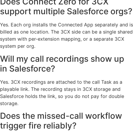
Does Connect Zero for 3CX
support multiple Salesforce orgs?
Yes. Each org installs the Connected App separately and is
billed as one location. The 3CX side can be a single shared
system with per-extension mapping, or a separate 3CX
system per org.
Will my call recordings show up
in Salesforce?
Yes. 3CX recordings are attached to the call Task as a
playable link. The recording stays in 3CX storage and
Salesforce holds the link, so you do not pay for double
storage.
Does the missed-call workflow
trigger fire reliably?