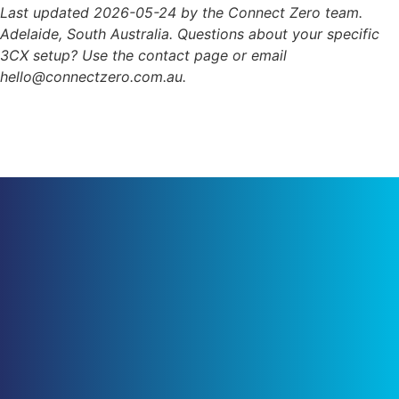
Last updated 2026-05-24 by the Connect Zero team.
Adelaide, South Australia. Questions about your specific
3CX setup? Use the contact page or email
hello@connectzero.com.au.