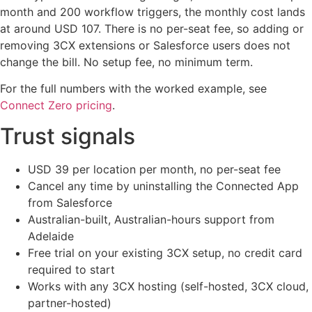
month and 200 workflow triggers, the monthly cost lands
at around USD 107. There is no per-seat fee, so adding or
removing 3CX extensions or Salesforce users does not
change the bill. No setup fee, no minimum term.
For the full numbers with the worked example, see
Connect Zero pricing
.
Trust signals
USD 39 per location per month, no per-seat fee
Cancel any time by uninstalling the Connected App
from Salesforce
Australian-built, Australian-hours support from
Adelaide
Free trial on your existing 3CX setup, no credit card
required to start
Works with any 3CX hosting (self-hosted, 3CX cloud,
partner-hosted)