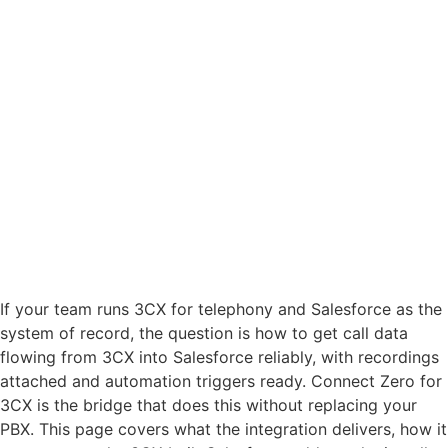
If your team runs 3CX for telephony and Salesforce as the
system of record, the question is how to get call data
flowing from 3CX into Salesforce reliably, with recordings
attached and automation triggers ready. Connect Zero for
3CX is the bridge that does this without replacing your
PBX. This page covers what the integration delivers, how it