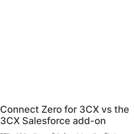
Connect Zero for 3CX vs the
3CX Salesforce add-on