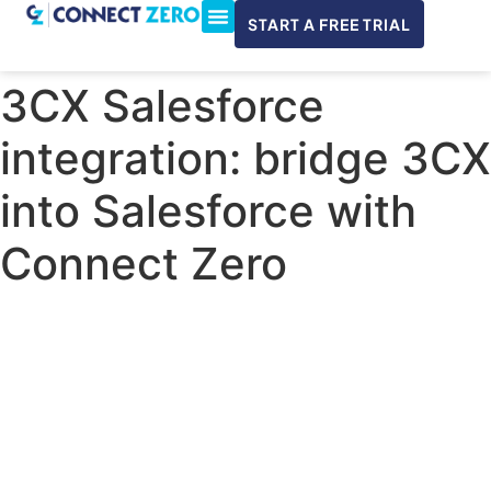
START A FREE TRIAL
ConnectWise & Xero
3CX Integration
3CX Salesforce
integration: bridge 3CX
into Salesforce with
Connect Zero