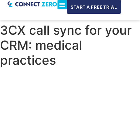
START A FREE TRIAL
ConnectWise & Xero
3CX Integration
3CX call sync for your
CRM: medical
practices