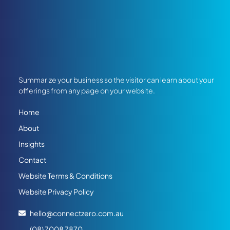
Summarize your business so the visitor can learn about your
offerings from any page on your website.
Home
About
Insights
Contact
Website Terms & Conditions
Website Privacy Policy
hello@connectzero.com.au
(08) 7008 7870