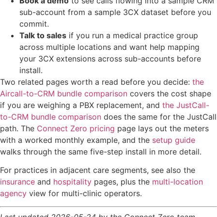
Book a demo
to see calls flowing into a sample CRM
sub-account from a sample 3CX dataset before you
commit.
Talk to sales
if you run a medical practice group
across multiple locations and want help mapping
your 3CX extensions across sub-accounts before
install.
Two related pages worth a read before you decide:
the
Aircall-to-CRM bundle comparison
covers the cost shape
if you are weighing a PBX replacement, and
the JustCall-
to-CRM bundle comparison
does the same for the JustCall
path. The
Connect Zero pricing
page lays out the meters
with a worked monthly example, and the
setup guide
walks through the same five-step install in more detail.
For practices in adjacent care segments, see also the
insurance
and
hospitality
pages, plus the
multi-location
agency
view for multi-clinic operators.
Last updated 2026-05-24 by the Connect Zero team.