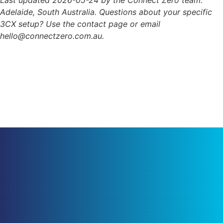
Adelaide, South Australia. Questions about your specific
3CX setup? Use the contact page or email
hello@connectzero.com.au.