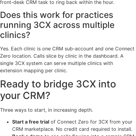
front-desk CRM task to ring back within the hour.
Does this work for practices
running 3CX across multiple
clinics?
Yes. Each clinic is one CRM sub-account and one Connect
Zero location. Calls slice by clinic in the dashboard. A
single 3CX system can serve multiple clinics with
extension mapping per clinic.
Ready to bridge 3CX into
your CRM?
Three ways to start, in increasing depth.
Start a free trial
of Connect Zero for 3CX from your
CRM marketplace. No credit card required to install.