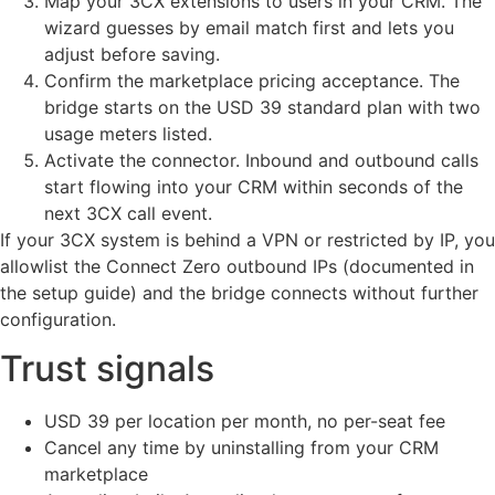
Map your 3CX extensions to users in your CRM. The
wizard guesses by email match first and lets you
adjust before saving.
Confirm the marketplace pricing acceptance. The
bridge starts on the USD 39 standard plan with two
usage meters listed.
Activate the connector. Inbound and outbound calls
start flowing into your CRM within seconds of the
next 3CX call event.
If your 3CX system is behind a VPN or restricted by IP, you
allowlist the Connect Zero outbound IPs (documented in
the setup guide) and the bridge connects without further
configuration.
Trust signals
USD 39 per location per month, no per-seat fee
Cancel any time by uninstalling from your CRM
marketplace