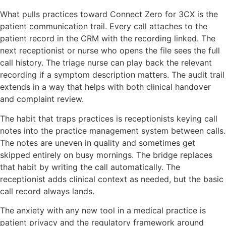
What pulls practices toward Connect Zero for 3CX is the
patient communication trail. Every call attaches to the
patient record in the CRM with the recording linked. The
next receptionist or nurse who opens the file sees the full
call history. The triage nurse can play back the relevant
recording if a symptom description matters. The audit trail
extends in a way that helps with both clinical handover
and complaint review.
The habit that traps practices is receptionists keying call
notes into the practice management system between calls.
The notes are uneven in quality and sometimes get
skipped entirely on busy mornings. The bridge replaces
that habit by writing the call automatically. The
receptionist adds clinical context as needed, but the basic
call record always lands.
The anxiety with any new tool in a medical practice is
patient privacy and the regulatory framework around