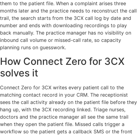
them to the patient file. When a complaint arises three
months later and the practice needs to reconstruct the call
trail, the search starts from the 3CX call log by date and
number and ends with downloading recordings to play
back manually. The practice manager has no visibility on
inbound call volume or missed-call rate, so capacity
planning runs on guesswork.
How Connect Zero for 3CX
solves it
Connect Zero for 3CX writes every patient call to the
matching contact record in your CRM. The receptionist
sees the call activity already on the patient file before they
hang up, with the 3CX recording linked. Triage nurses,
doctors and the practice manager all see the same trail
when they open the patient file. Missed calls trigger a
workflow so the patient gets a callback SMS or the front