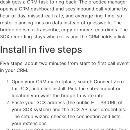
desk gets a CRM task to ring back. The practice manager
opens a CRM dashboard and sees inbound call volume by
hour of day, missed-call rate, and average ring-time, so
roster planning runs on data instead of guesswork. The
bridge does not transcribe, copy or move recordings. The
3CX recording stays where it is and the CRM holds a link.
Install in five steps
Five steps, about two minutes from start to first call event
in your CRM.
Open your CRM marketplace, search Connect Zero
for 3CX, and click Install. Pick the sub-account or
location you want the bridge to write into.
Paste your 3CX address (the public HTTPS URL of
your 3CX system) and the 3CX API user credentials.
The setup wizard checks the connection and lists
your extensions.