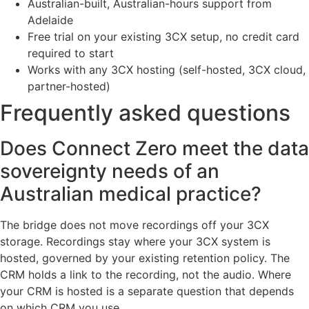
Australian-built, Australian-hours support from
Adelaide
Free trial on your existing 3CX setup, no credit card
required to start
Works with any 3CX hosting (self-hosted, 3CX cloud,
partner-hosted)
Frequently asked questions
Does Connect Zero meet the data
sovereignty needs of an
Australian medical practice?
The bridge does not move recordings off your 3CX
storage. Recordings stay where your 3CX system is
hosted, governed by your existing retention policy. The
CRM holds a link to the recording, not the audio. Where
your CRM is hosted is a separate question that depends
on which CRM you use.