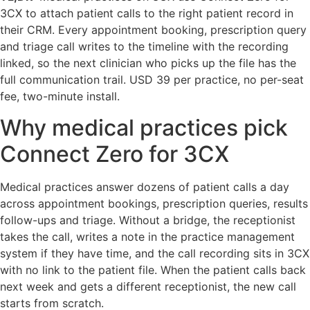
3CX to attach patient calls to the right patient record in
their CRM. Every appointment booking, prescription query
and triage call writes to the timeline with the recording
linked, so the next clinician who picks up the file has the
full communication trail. USD 39 per practice, no per-seat
fee, two-minute install.
Why medical practices pick
Connect Zero for 3CX
Medical practices answer dozens of patient calls a day
across appointment bookings, prescription queries, results
follow-ups and triage. Without a bridge, the receptionist
takes the call, writes a note in the practice management
system if they have time, and the call recording sits in 3CX
with no link to the patient file. When the patient calls back
next week and gets a different receptionist, the new call
starts from scratch.