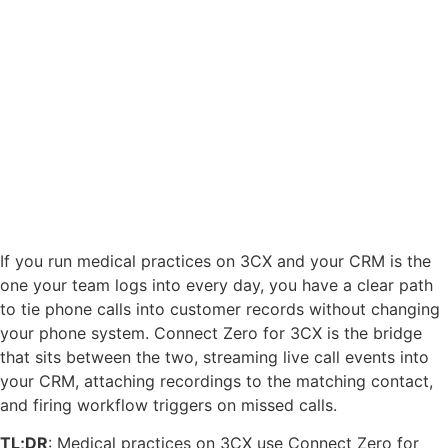
If you run medical practices on 3CX and your CRM is the
one your team logs into every day, you have a clear path
to tie phone calls into customer records without changing
your phone system. Connect Zero for 3CX is the bridge
that sits between the two, streaming live call events into
your CRM, attaching recordings to the matching contact,
and firing workflow triggers on missed calls.
TL;DR
: Medical practices on 3CX use Connect Zero for