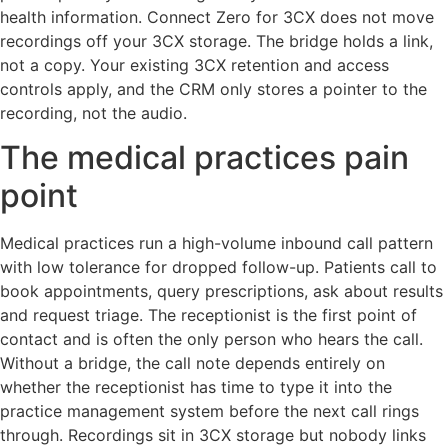
health information. Connect Zero for 3CX does not move
recordings off your 3CX storage. The bridge holds a link,
not a copy. Your existing 3CX retention and access
controls apply, and the CRM only stores a pointer to the
recording, not the audio.
The medical practices pain
point
Medical practices run a high-volume inbound call pattern
with low tolerance for dropped follow-up. Patients call to
book appointments, query prescriptions, ask about results
and request triage. The receptionist is the first point of
contact and is often the only person who hears the call.
Without a bridge, the call note depends entirely on
whether the receptionist has time to type it into the
practice management system before the next call rings
through. Recordings sit in 3CX storage but nobody links