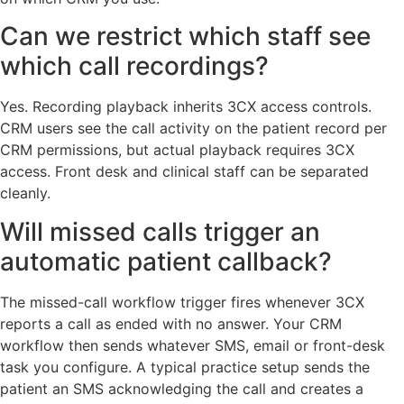
Can we restrict which staff see
which call recordings?
Yes. Recording playback inherits 3CX access controls.
CRM users see the call activity on the patient record per
CRM permissions, but actual playback requires 3CX
access. Front desk and clinical staff can be separated
cleanly.
Will missed calls trigger an
automatic patient callback?
The missed-call workflow trigger fires whenever 3CX
reports a call as ended with no answer. Your CRM
workflow then sends whatever SMS, email or front-desk
task you configure. A typical practice setup sends the
patient an SMS acknowledging the call and creates a