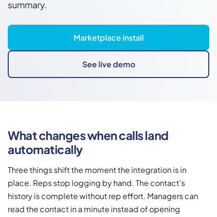
summary.
Marketplace install
See live demo
What changes when calls land
automatically
Three things shift the moment the integration is in
place. Reps stop logging by hand. The contact's
history is complete without rep effort. Managers can
read the contact in a minute instead of opening