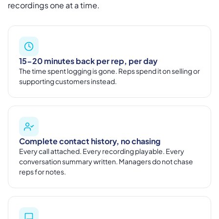
recordings one at a time.
15-20 minutes back per rep, per day
The time spent logging is gone. Reps spend it on selling or
supporting customers instead.
Complete contact history, no chasing
Every call attached. Every recording playable. Every
conversation summary written. Managers do not chase
reps for notes.