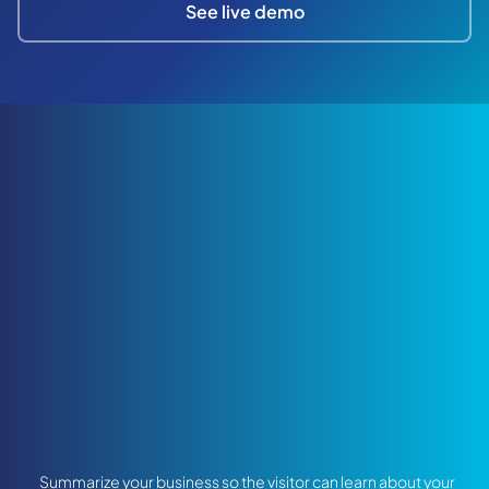
See live demo
Summarize your business so the visitor can learn about your