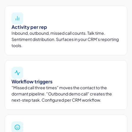
Activity per rep
Inbound, outbound, missed call counts. Talk time.
Sentiment distribution. Surfaces in your CRM's reporting
tools.
Workflow triggers
"Missed call three times" moves the contact to the
dormant pipeline. "Outbound demo call" creates the
next-step task. Configured per CRM workflow.