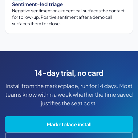
Sentiment-led triage
Negative sentiment on a recent call surfaces the contact
for follow-up. Positive sentiment after a demo call
surfaces them for close.
14-day trial, no card
Install from the marketplace, run for 14 days. Most
teams know within a week whether the time saved
justifies the seat cost.
Marketplace install