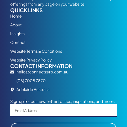
offerings from any page on your website.
QUICK LINKS
Home
About
Insights
Contact
Website Terms & Conditions
Website Privacy Policy
CONTACT INFORMATION
hello@connectzero.com.au
(08) 7008 7870
Adelaide Australia
Sign up for our newsletter for tips, inspirations, and more.