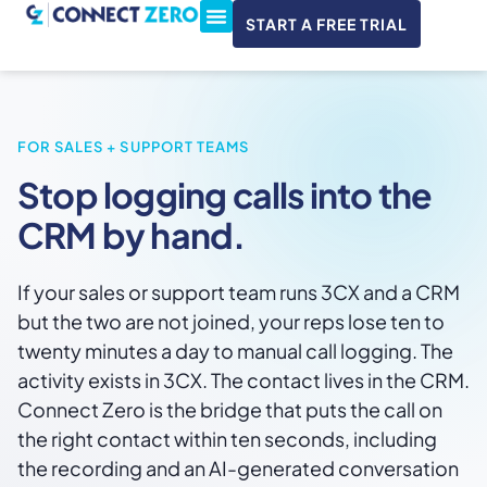
START A FREE TRIAL
ConnectWise & Xero
3CX Integration
FOR SALES + SUPPORT TEAMS
Stop logging calls into the
CRM by hand.
If your sales or support team runs 3CX and a CRM
but the two are not joined, your reps lose ten to
twenty minutes a day to manual call logging. The
activity exists in 3CX. The contact lives in the CRM.
Connect Zero is the bridge that puts the call on
the right contact within ten seconds, including
the recording and an AI-generated conversation