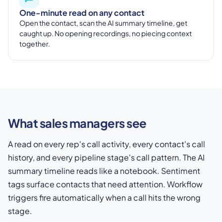
One-minute read on any contact
Open the contact, scan the AI summary timeline, get
caught up. No opening recordings, no piecing context
together.
What sales managers see
A read on every rep's call activity, every contact's call
history, and every pipeline stage's call pattern. The AI
summary timeline reads like a notebook. Sentiment
tags surface contacts that need attention. Workflow
triggers fire automatically when a call hits the wrong
stage.