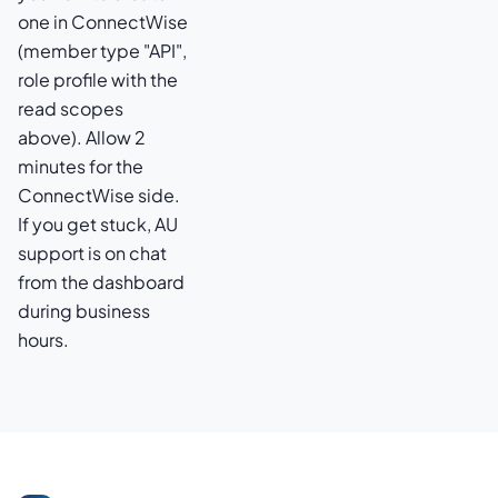
one in ConnectWise
(member type "API",
role profile with the
read scopes
above). Allow 2
minutes for the
ConnectWise side.
If you get stuck, AU
support is on chat
from the dashboard
during business
hours.