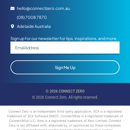
hello@connectzero.com.au
(08) 7008 7870
Adelaide Australia
Sign up for our newsletter for tips, inspirations, and more.
Sign Me Up
© 2026 CONNECT ZERO
© 2026 Connect Zero. All rights reserved.
Connect Zero is an independent third-party application. 3CX is a registered
trademark of 3CX Software DMCC. ConnectWise is a registered trademark of
ConnectWise LLC. Xero is a registered trademark of Xero Limited. Connect
Zero is not affiliated with, endorsed by, or sponsored by these companies.
All other trademarks are the property of their respective owners.