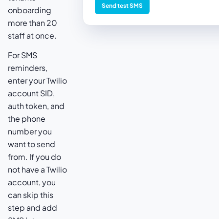
Send test SMS
onboarding
more than 20
staff at once.
For SMS
reminders,
enter your Twilio
account SID,
auth token, and
the phone
number you
want to send
from. If you do
not have a Twilio
account, you
can skip this
step and add