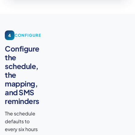
4
CONFIGURE
Configure
the
schedule,
the
mapping,
and SMS
reminders
The schedule
defaults to
every six hours