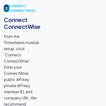
CONNECT
2
CONNECTWISE
Connect
ConnectWise
From the
Timesheets module
setup, click
"Connect
ConnectWise".
Enter your
ConnectWise
public API key,
private API key,
member ID, and
company URL. We
recommend