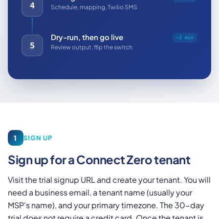
4
Schedule, mapping, Twilio SMS
Dry-run, then go live
~2 min
5
Review output, flip the switch
1
SIGN UP
Sign up for a Connect Zero tenant
Visit the trial signup URL and create your tenant. You will
need a business email, a tenant name (usually your
MSP's name), and your primary timezone. The 30-day
trial does not require a credit card. Once the tenant is