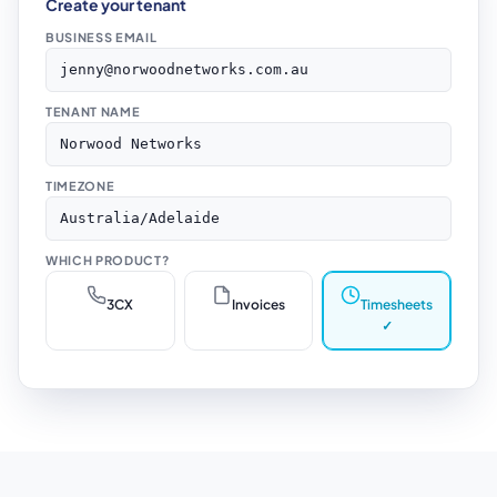
Create your tenant
BUSINESS EMAIL
jenny@norwoodnetworks.com.au
TENANT NAME
Norwood Networks
TIMEZONE
Australia/Adelaide
WHICH PRODUCT?
3CX
Invoices
Timesheets
✓