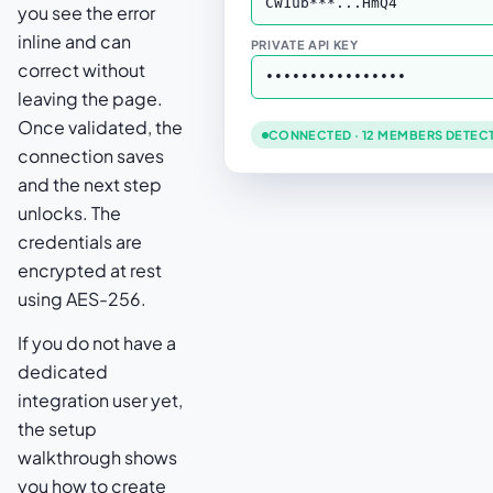
CW1ub***...HmQ4
you see the error
inline and can
PRIVATE API KEY
correct without
••••••••••••••••
leaving the page.
Once validated, the
CONNECTED · 12 MEMBERS DETEC
connection saves
and the next step
unlocks. The
credentials are
encrypted at rest
using AES-256.
If you do not have a
dedicated
integration user yet,
the setup
walkthrough shows
you how to create