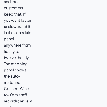
and most
customers
keep that. If
you want faster
or slower, set it
in the schedule
panel,
anywhere from
hourly to
twelve-hourly.
The mapping
panel shows
the auto-
matched
ConnectWise-
to-Xero staff
records; review