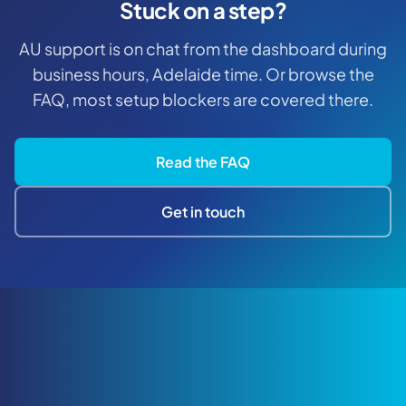
Stuck on a step?
AU support is on chat from the dashboard during
business hours, Adelaide time. Or browse the
FAQ, most setup blockers are covered there.
Read the FAQ
Get in touch