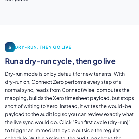
5
DRY-RUN, THEN GO LIVE
Run a dry-run cycle, then go live
Dry-run mode is on by default for new tenants. With
dry-run on, Connect Zero performs every step of a
normal sync, reads from ConnectWise, computes the
mapping, builds the Xero timesheet payload, but stops
short of writing to Xero. Instead, it writes the would-be
payload to the audit log so you can review exactly what
the live sync would do. Click "Run first cycle (dry-run)"
to trigger an immediate cycle outside the regular
schedule. Within a minute, the audit log shows the