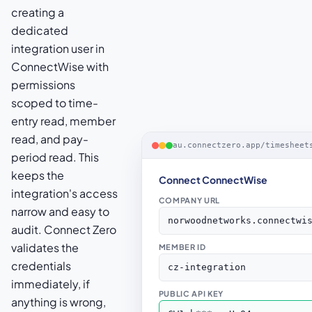
creating a
dedicated
integration user in
ConnectWise with
permissions
scoped to time-
entry read, member
read, and pay-
au.connectzero.app/timesheet
period read. This
keeps the
Connect ConnectWise
integration's access
COMPANY URL
narrow and easy to
norwoodnetworks.connectwi
audit. Connect Zero
validates the
MEMBER ID
credentials
cz-integration
immediately, if
PUBLIC API KEY
anything is wrong,