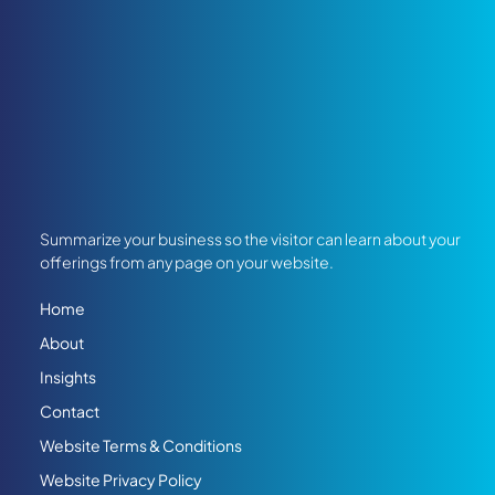
Summarize your business so the visitor can learn about your
offerings from any page on your website.
Home
About
Insights
Contact
Website Terms & Conditions
Website Privacy Policy