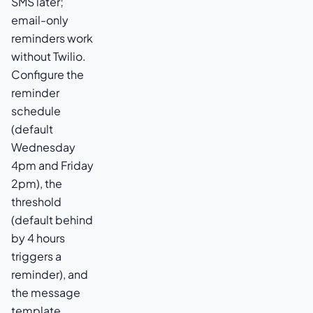
SMS later;
email-only
reminders work
without Twilio.
Configure the
reminder
schedule
(default
Wednesday
4pm and Friday
2pm), the
threshold
(default behind
by 4 hours
triggers a
reminder), and
the message
template.