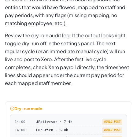
entries that would have flowed, mapped to staff and
pay periods, with any flags (missing mapping, no
matching employee, etc.).
Review the dry-run audit log. If the output looks right,
toggle dry-run off in the settings panel. The next
regular cycle (or an immediate manual cycle) will run
live and post to Xero. After the first live cycle
completes, check Xero payroll directly, the timesheet
lines should appear under the current pay period for
each mapped staff member.
Dry-run mode
14:00
JPatterson · 7.4h
WOULD POST
14:00
LO'Brien · 6.0h
WOULD POST