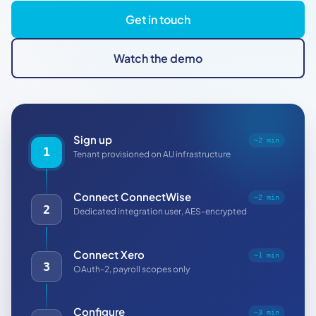
Get in touch
Watch the demo
Sign up
~2 min
1
Tenant provisioned on AU infrastructure
Connect ConnectWise
~2 min
2
Dedicated integration user, AES-encrypted
Connect Xero
~1 min
3
OAuth-2, payroll scopes only
Configure
~3 min