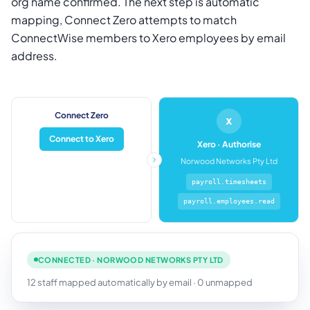
org name confirmed. The next step is automatic
mapping, Connect Zero attempts to match
ConnectWise members to Xero employees by email
address.
Connect Zero
x
Connect to Xero
Xero · Authorise
Norwood Networks Pty Ltd
payroll.timesheets
payroll.employees.read
CONNECTED · NORWOOD NETWORKS PTY LTD
12 staff mapped automatically by email · 0 unmapped