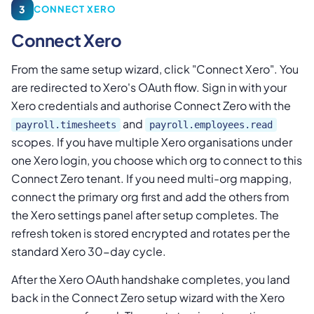
3
CONNECT XERO
Connect Xero
From the same setup wizard, click "Connect Xero". You
are redirected to Xero's OAuth flow. Sign in with your
Xero credentials and authorise Connect Zero with the
and
payroll.timesheets
payroll.employees.read
scopes. If you have multiple Xero organisations under
one Xero login, you choose which org to connect to this
Connect Zero tenant. If you need multi-org mapping,
connect the primary org first and add the others from
the Xero settings panel after setup completes. The
refresh token is stored encrypted and rotates per the
standard Xero 30-day cycle.
After the Xero OAuth handshake completes, you land
back in the Connect Zero setup wizard with the Xero