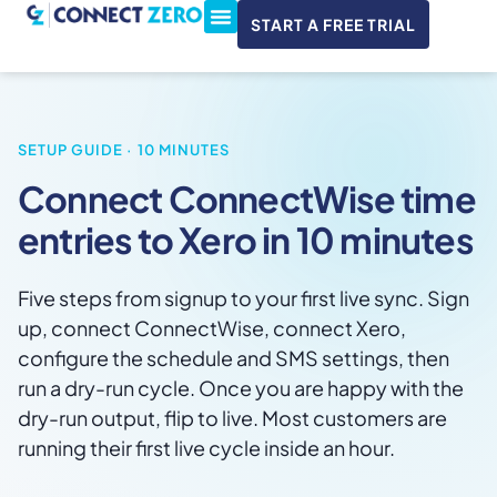
START A FREE TRIAL
ConnectWise & Xero
3CX Integration
SETUP GUIDE · 10 MINUTES
Connect ConnectWise time
entries to Xero in 10 minutes
Five steps from signup to your first live sync. Sign
up, connect ConnectWise, connect Xero,
configure the schedule and SMS settings, then
run a dry-run cycle. Once you are happy with the
dry-run output, flip to live. Most customers are
running their first live cycle inside an hour.