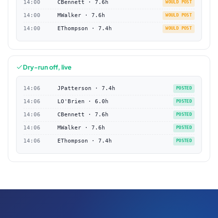
14:00
CBennett · 7.6h
WOULD POST
14:00
MWalker · 7.6h
WOULD POST
14:00
EThompson · 7.4h
WOULD POST
Dry-run off, live
14:06
JPatterson · 7.4h
POSTED
14:06
LO'Brien · 6.0h
POSTED
14:06
CBennett · 7.6h
POSTED
14:06
MWalker · 7.6h
POSTED
14:06
EThompson · 7.4h
POSTED