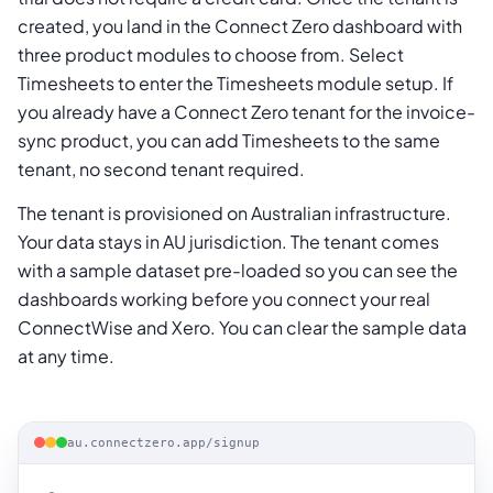
created, you land in the Connect Zero dashboard with
three product modules to choose from. Select
Timesheets to enter the Timesheets module setup. If
you already have a Connect Zero tenant for the invoice-
sync product, you can add Timesheets to the same
tenant, no second tenant required.
The tenant is provisioned on Australian infrastructure.
Your data stays in AU jurisdiction. The tenant comes
with a sample dataset pre-loaded so you can see the
dashboards working before you connect your real
ConnectWise and Xero. You can clear the sample data
at any time.
au.connectzero.app/signup