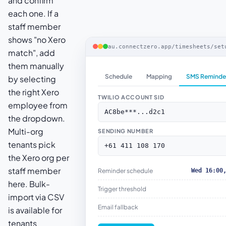
and confirm
each one. If a
staff member
shows "no Xero
au.connectzero.app/timesheets/set
match", add
them manually
Schedule
Mapping
SMS Reminde
by selecting
the right Xero
TWILIO ACCOUNT SID
employee from
AC8be***...d2c1
the dropdown.
Multi-org
SENDING NUMBER
tenants pick
+61 411 108 170
the Xero org per
staff member
Reminder schedule
Wed 16:00
here. Bulk-
Trigger threshold
import via CSV
Email fallback
is available for
tenants