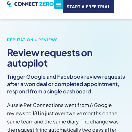
START A FREE TRIAL
ConnectWise & Xero
3CX Integration
REPUTATION + REVIEWS
Review requests on
autopilot
Trigger Google and Facebook review requests
after a won deal or completed appointment,
respond from a single dashboard.
Aussie Pet Connections went from 6 Google
reviews to 181 in just over twelve months on the
same team and the same diary. The change was
the request firing automatically two days after