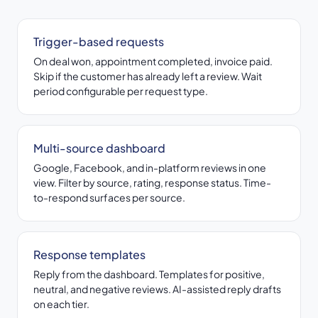
Trigger-based requests
On deal won, appointment completed, invoice paid.
Skip if the customer has already left a review. Wait
period configurable per request type.
Multi-source dashboard
Google, Facebook, and in-platform reviews in one
view. Filter by source, rating, response status. Time-
to-respond surfaces per source.
Response templates
Reply from the dashboard. Templates for positive,
neutral, and negative reviews. AI-assisted reply drafts
on each tier.