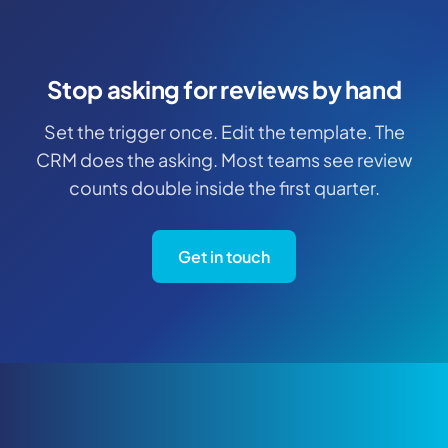
Stop asking for reviews by hand
Set the trigger once. Edit the template. The
CRM does the asking. Most teams see review
counts double inside the first quarter.
Get in touch