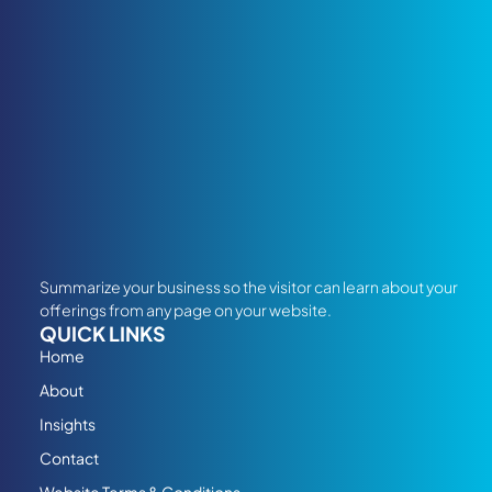
Summarize your business so the visitor can learn about your
offerings from any page on your website.
QUICK LINKS
Home
About
Insights
Contact