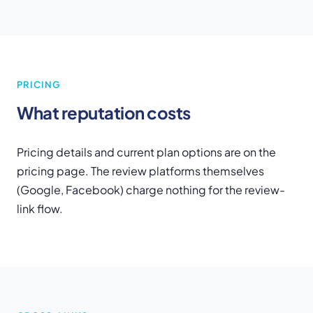
PRICING
What reputation costs
Pricing details and current plan options are on the
pricing page. The review platforms themselves
(Google, Facebook) charge nothing for the review-
link flow.