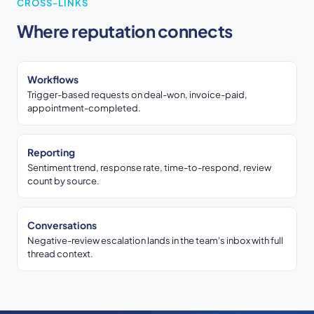
CROSS-LINKS
Where reputation connects
Workflows
Trigger-based requests on deal-won, invoice-paid,
appointment-completed.
Reporting
Sentiment trend, response rate, time-to-respond, review
count by source.
Conversations
Negative-review escalation lands in the team's inbox with full
thread context.