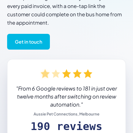
every paid invoice, with a one-tap link the
customer could complete on the bus home from
the appointment.
Get in touch
"From 6 Google reviews to 181 in just over
twelve months after switching on review
automation."
Aussie Pet Connections, Melbourne