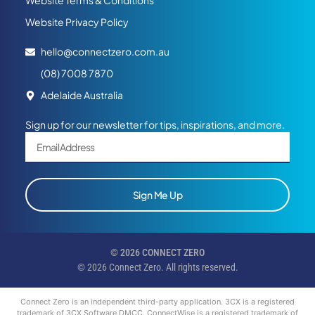
Website Terms & Conditions
Website Privacy Policy
hello@connectzero.com.au
(08) 7008 7870
Adelaide Australia
Sign up for our newsletter for tips, inspirations, and more.
Sign Me Up
© 2026 CONNECT ZERO
© 2026 Connect Zero. All rights reserved.
Connect Zero is an independent third-party application. 3CX is a registered
trademark of 3CX Software DMCC. ConnectWise is a registered trademark of