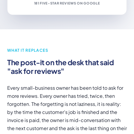
181 FIVE-STAR REVIEWS ON GOOGLE
WHAT IT REPLACES
The post-it on the desk that said
"ask for reviews"
Every small-business owner has been told to ask for
more reviews. Every owner has tried, twice, then
forgotten. The forgetting is not laziness, it is reality:
by the time the customer's job is finished and the
invoice is paid, the owner is mid-conversation with
the next customer and the ask is the last thing on their