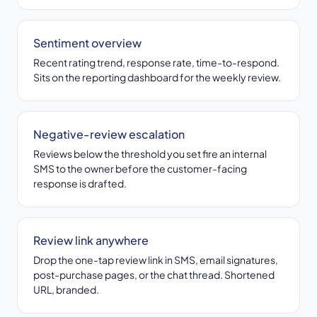
Sentiment overview
Recent rating trend, response rate, time-to-respond.
Sits on the reporting dashboard for the weekly review.
Negative-review escalation
Reviews below the threshold you set fire an internal
SMS to the owner before the customer-facing
response is drafted.
Review link anywhere
Drop the one-tap review link in SMS, email signatures,
post-purchase pages, or the chat thread. Shortened
URL, branded.