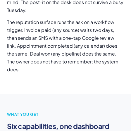
mind. The post-it on the desk does not survive a busy
Tuesday.
The reputation surface runs the ask on a workflow
trigger. Invoice paid (any source) waits two days,
then sends an SMS with a one-tap Google review
link. Appointment completed (any calendar) does
the same. Deal won (any pipeline) does the same.
The owner does not have to remember; the system
does.
WHAT YOU GET
Six capabilities, one dashboard