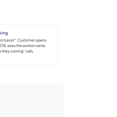
king
"in transit". Customer opens
e ETA, sees the worker name.
 they coming" calls.