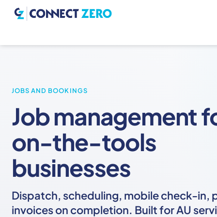
JOBS AND BOOKINGS
Job management f
on-the-tools
businesses
Dispatch, scheduling, mobile check-in, 
invoices on completion. Built for AU serv