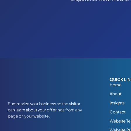
QUICK LI
Home
About
Insights
Summarize your business so the visitor
can learn about your offerings from any
Contact
page on your website.
Website Te
Website Pr