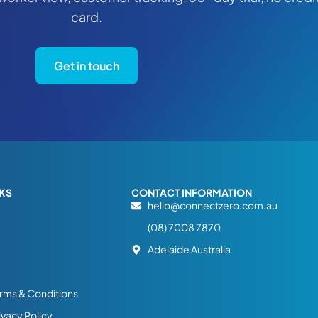
card.
Get in touch
NKS
CONTACT INFORMATION
hello@connectzero.com.au
(08) 7008 7870
Adelaide Australia
rms & Conditions
ivacy Policy