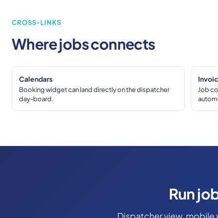
CROSS-LINKS
Where jobs connects
Calendars
Invoi
Booking widget can land directly on the dispatcher
Job co
day-board.
automa
Run job
Dispatcher view, mobile 