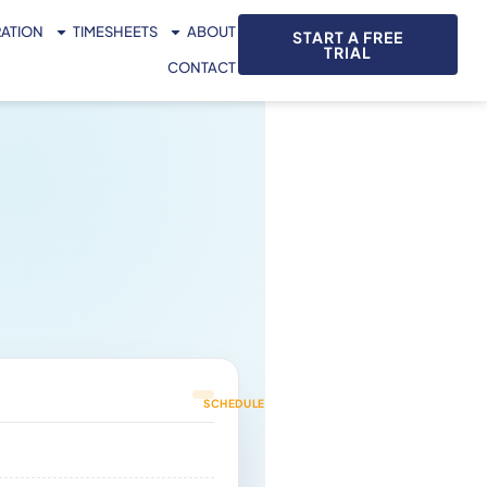
RATION
TIMESHEETS
ABOUT
START A FREE
TRIAL
CONTACT
IN
TRANSIT