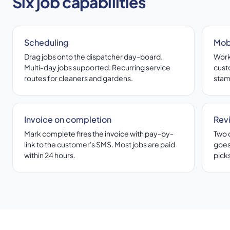
Six job capabilities
Scheduling
Mob
Drag jobs onto the dispatcher day-board.
Worke
Multi-day jobs supported. Recurring service
cust
routes for cleaners and gardens.
stam
Invoice on completion
Rev
Mark complete fires the invoice with pay-by-
Two 
link to the customer's SMS. Most jobs are paid
goes
within 24 hours.
picks