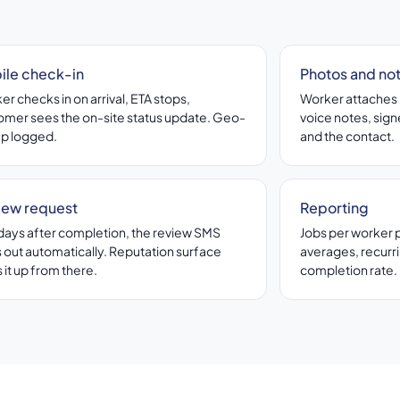
ile check-in
Photos and no
r checks in on arrival, ETA stops,
Worker attaches 
omer sees the on-site status update. Geo-
voice notes, signe
p logged.
and the contact.
iew request
Reporting
days after completion, the review SMS
Jobs per worker 
 out automatically. Reputation surface
averages, recurr
 it up from there.
completion rate.