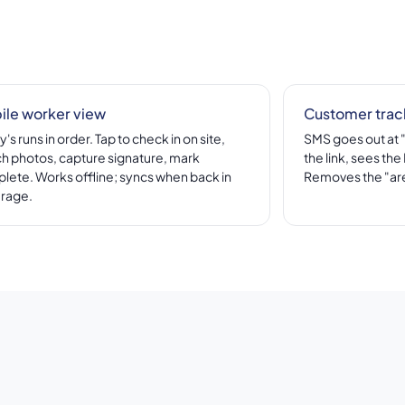
ile worker view
Customer trac
's runs in order. Tap to check in on site,
SMS goes out at 
ch photos, capture signature, mark
the link, sees th
lete. Works offline; syncs when back in
Removes the "are
rage.