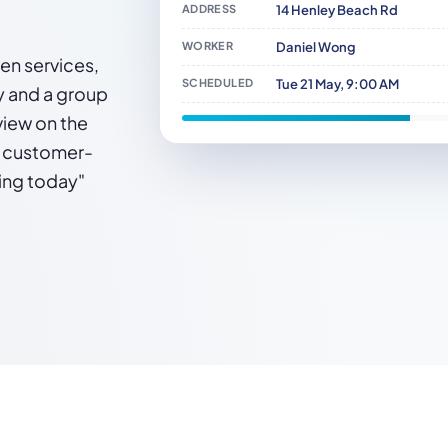
ADDRESS
14 Henley Beach Rd
WORKER
Daniel Wong
den services,
SCHEDULED
Tue 21 May, 9:00 AM
y and a group
view on the
a customer-
ming today"