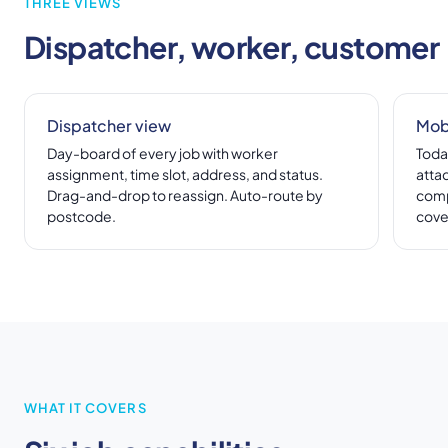
THREE VIEWS
Dispatcher, worker, customer
Dispatcher view
Mob
Day-board of every job with worker
Today
assignment, time slot, address, and status.
atta
Drag-and-drop to reassign. Auto-route by
comp
postcode.
cove
WHAT IT COVERS