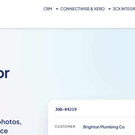
CRM
CONNECTWISE & XERO
3CX INTEG
or
JOB-04219
photos,
CUSTOMER
Brighton Plumbing Co
ice