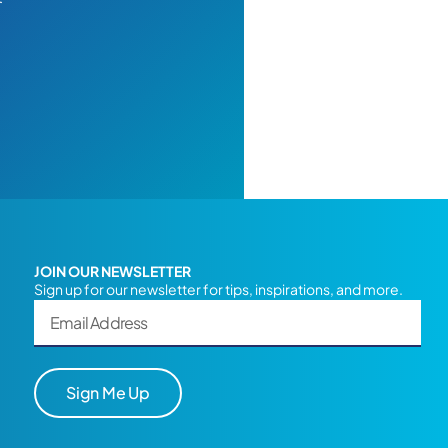
JOIN OUR NEWSLETTER
Sign up for our newsletter for tips, inspirations, and more.
Sign Me Up