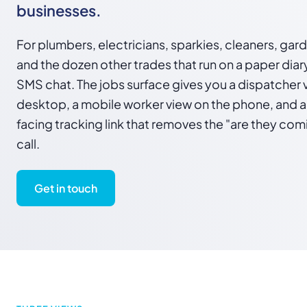
businesses.
For plumbers, electricians, sparkies, cleaners, gar
and the dozen other trades that run on a paper diar
SMS chat. The jobs surface gives you a dispatcher 
desktop, a mobile worker view on the phone, and 
facing tracking link that removes the "are they co
call.
Get in touch