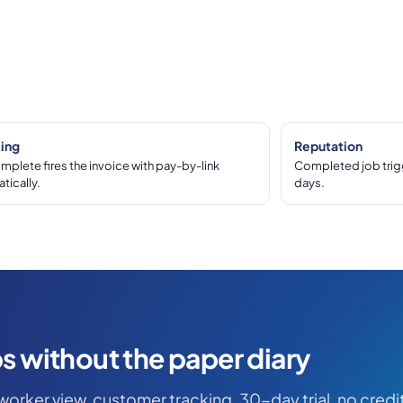
cing
Reputation
mplete fires the invoice with pay-by-link
Completed job trigg
tically.
days.
s without the paper diary
worker view, customer tracking. 30-day trial, no credi