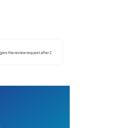
ers the review request after 2
t