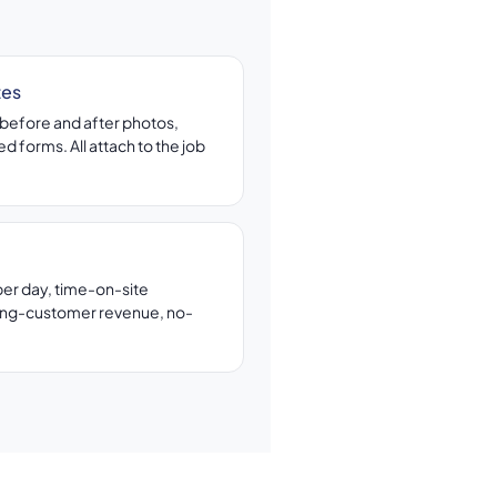
tes
before and after photos,
d forms. All attach to the job
per day, time-on-site
ing-customer revenue, no-