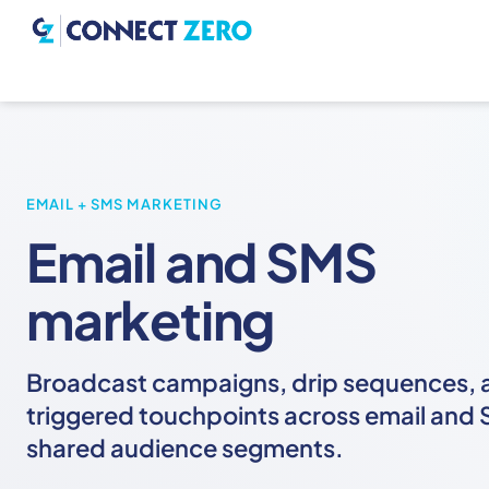
EMAIL + SMS MARKETING
Email and SMS
marketing
Broadcast campaigns, drip sequences, 
triggered touchpoints across email and 
shared audience segments.