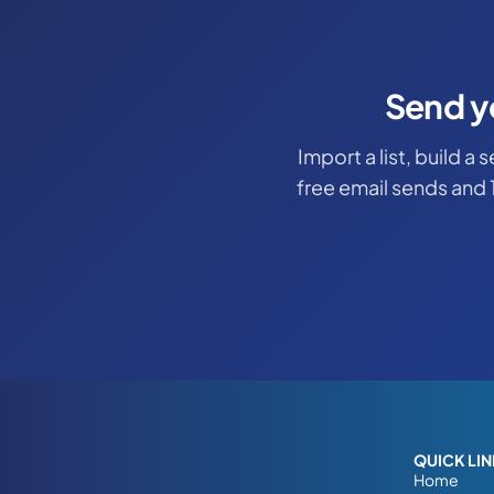
Send y
Import a list, build a
free email sends and 
QUICK LI
Home