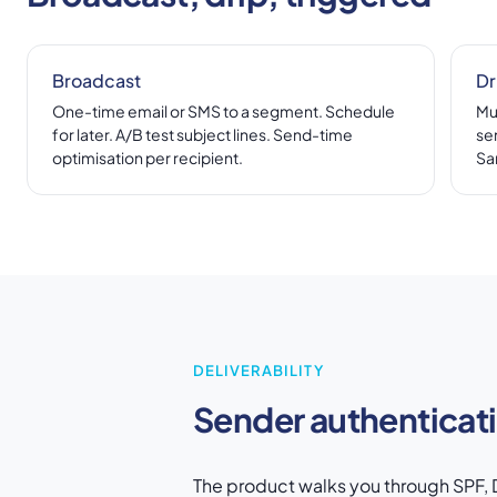
Broadcast
Dr
One-time email or SMS to a segment. Schedule
Mu
for later. A/B test subject lines. Send-time
se
optimisation per recipient.
Sa
DELIVERABILITY
Sender authenticat
The product walks you through SPF, D