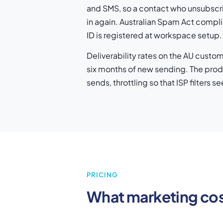
and SMS, so a contact who unsubscri
in again. Australian Spam Act compl
ID is registered at workspace setup.
Deliverability rates on the AU custo
six months of new sending. The prod
sends, throttling so that ISP filters
PRICING
What marketing co