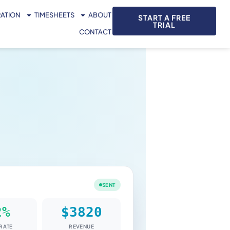
RATION
TIMESHEETS
ABOUT
START A FREE
TRIAL
CONTACT
SENT
RATE
REVENUE