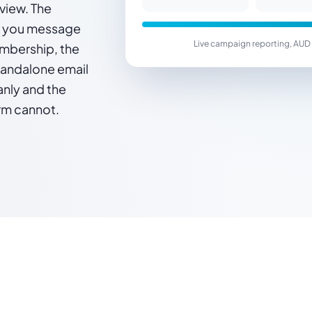
view. The
t you message
Live campaign reporting, AUD 
mbership, the
standalone email
eanly and the
rm cannot.