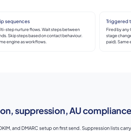
ip sequences
Triggered 
lti-step nurture flows. Wait steps between
Fired by any
nds. Skip steps based on contact behaviour.
stage change
me engine as workflows.
paid). Same 
ion, suppression, AU complianc
KIM, and DMARC setup on first send. Suppression lists carr