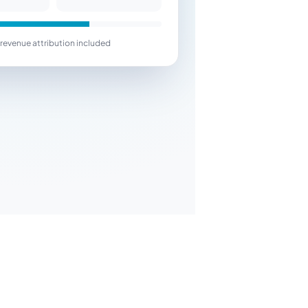
revenue attribution included