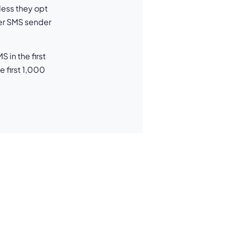
less they opt
ber SMS sender
in the first
 first 1,000