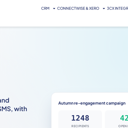
CRM
CONNECTWISE & XERO
3CX INTEG
and
Autumn re-engagement campaign
SMS, with
RECIPIENTS
OPEN 