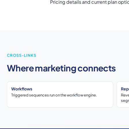
Pricing details and current plan opti
CROSS-LINKS
Where marketing connects
Workflows
Rep
Triggered sequences run on the workflow engine.
Reve
seg