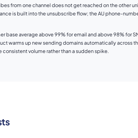
bes from one channel does not get reached on the other un
iance is built into the unsubscribe flow; the AU phone-num
mer base average above 99% for email and above 98% for SMS 
uct warms up new sending domains automatically across the
 see consistent volume rather than a sudden spike.
sts