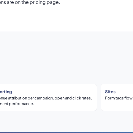
ons are on the pricing page.
orting
Sites
nue attribution per campaign, open and click rates,
Form tags flow 
ment performance.