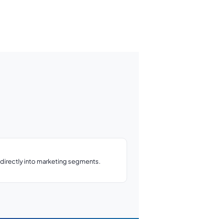
directly into marketing segments.