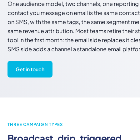
One audience model, two channels, one reporting 
contact you message on email is the same contac
on SMS, with the same tags, the same segment me
same revenue attribution. Most teams retire their 
tool in the first month: the email side replaces it cl
SMS side adds a channel a standalone email platfo
Get in touch
THREE CAMPAIGN TYPES
Broadcast, drip, triggered