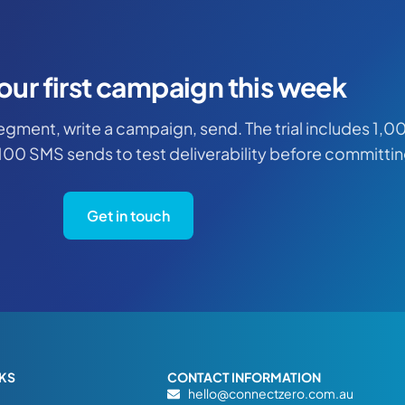
our first campaign this week
 segment, write a campaign, send. The trial includes 1,0
100 SMS sends to test deliverability before committin
Get in touch
NKS
CONTACT INFORMATION
hello@connectzero.com.au