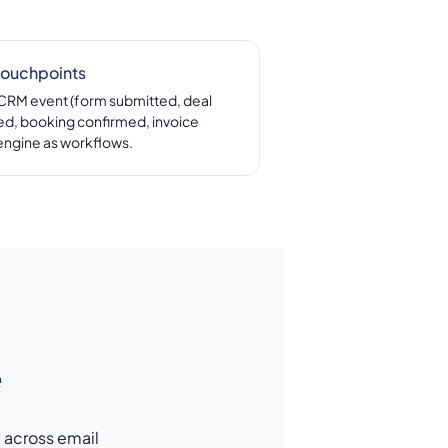
touchpoints
 CRM event (form submitted, deal
d, booking confirmed, invoice
engine as workflows.
e
y across email