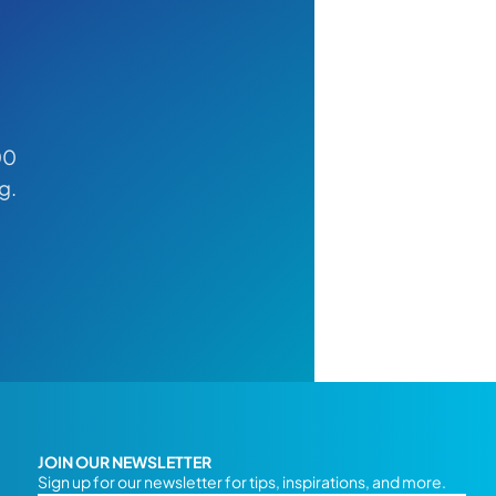
00
g.
JOIN OUR NEWSLETTER
Sign up for our newsletter for tips, inspirations, and more.