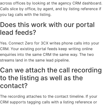
across offices by looking at the agency CRM dashboard.
Calls slice by office, by agent, and by listing reference if
you tag calls with the listing.
Does this work with our portal
lead feeds?
Yes. Connect Zero for 3CX writes phone calls into your
CRM. Your existing portal feeds keep writing online
enquiries into the same CRM the same way. The two
streams land in the same lead pipeline.
Can we attach the call recording
to the listing as well as the
contact?
The recording attaches to the contact timeline. If your
CRM supports tagging calls with a listing reference or