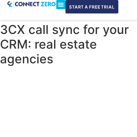
START A FREE TRIAL
ConnectWise & Xero
3CX Integration
3CX call sync for your
CRM: real estate
agencies