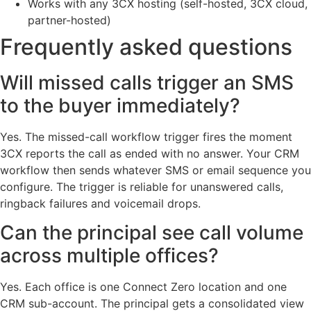
Works with any 3CX hosting (self-hosted, 3CX cloud,
partner-hosted)
Frequently asked questions
Will missed calls trigger an SMS
to the buyer immediately?
Yes. The missed-call workflow trigger fires the moment
3CX reports the call as ended with no answer. Your CRM
workflow then sends whatever SMS or email sequence you
configure. The trigger is reliable for unanswered calls,
ringback failures and voicemail drops.
Can the principal see call volume
across multiple offices?
Yes. Each office is one Connect Zero location and one
CRM sub-account. The principal gets a consolidated view