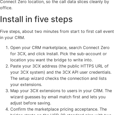
Connect Zero location, so the call data slices cleanly by
office.
Install in five steps
Five steps, about two minutes from start to first call event
in your CRM.
Open your CRM marketplace, search Connect Zero
for 3CX, and click Install. Pick the sub-account or
location you want the bridge to write into.
Paste your 3CX address (the public HTTPS URL of
your 3CX system) and the 3CX API user credentials.
The setup wizard checks the connection and lists
your extensions.
Map your 3CX extensions to users in your CRM. The
wizard guesses by email match first and lets you
adjust before saving.
Confirm the marketplace pricing acceptance. The