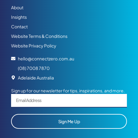
About
Insights
Contact
Website Terms & Conditions
Website Privacy Policy
hello@connectzero.com.au
(08) 7008 7870
Adelaide Australia
Sign up for our newsletter for tips, inspirations, and more.
Sign Me Up