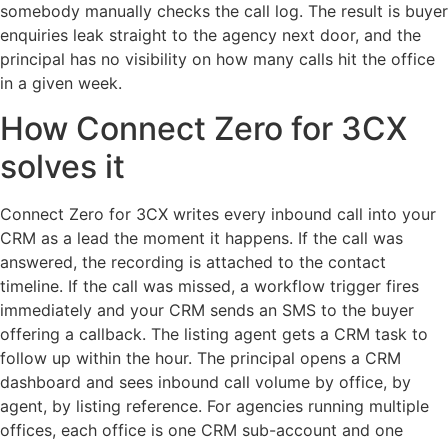
somebody manually checks the call log. The result is buyer
enquiries leak straight to the agency next door, and the
principal has no visibility on how many calls hit the office
in a given week.
How Connect Zero for 3CX
solves it
Connect Zero for 3CX writes every inbound call into your
CRM as a lead the moment it happens. If the call was
answered, the recording is attached to the contact
timeline. If the call was missed, a workflow trigger fires
immediately and your CRM sends an SMS to the buyer
offering a callback. The listing agent gets a CRM task to
follow up within the hour. The principal opens a CRM
dashboard and sees inbound call volume by office, by
agent, by listing reference. For agencies running multiple
offices, each office is one CRM sub-account and one