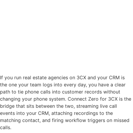
If you run real estate agencies on 3CX and your CRM is
the one your team logs into every day, you have a clear
path to tie phone calls into customer records without
changing your phone system. Connect Zero for 3CX is the
bridge that sits between the two, streaming live call
events into your CRM, attaching recordings to the
matching contact, and firing workflow triggers on missed
calls.