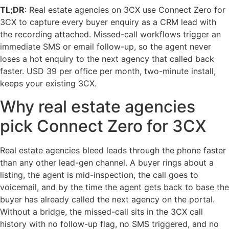
TL;DR
: Real estate agencies on 3CX use Connect Zero for
3CX to capture every buyer enquiry as a CRM lead with
the recording attached. Missed-call workflows trigger an
immediate SMS or email follow-up, so the agent never
loses a hot enquiry to the next agency that called back
faster. USD 39 per office per month, two-minute install,
keeps your existing 3CX.
Why real estate agencies
pick Connect Zero for 3CX
Real estate agencies bleed leads through the phone faster
than any other lead-gen channel. A buyer rings about a
listing, the agent is mid-inspection, the call goes to
voicemail, and by the time the agent gets back to base the
buyer has already called the next agency on the portal.
Without a bridge, the missed-call sits in the 3CX call
history with no follow-up flag, no SMS triggered, and no