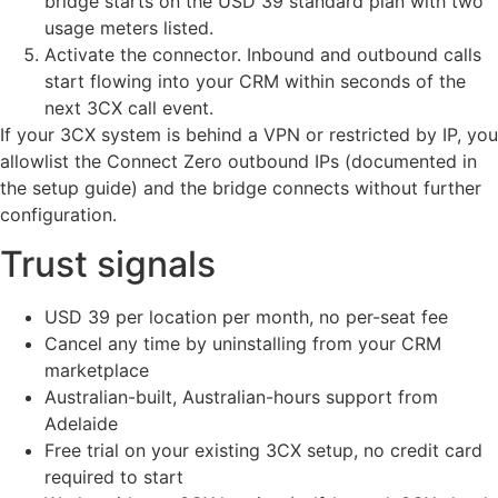
bridge starts on the USD 39 standard plan with two
usage meters listed.
Activate the connector. Inbound and outbound calls
start flowing into your CRM within seconds of the
next 3CX call event.
If your 3CX system is behind a VPN or restricted by IP, you
allowlist the Connect Zero outbound IPs (documented in
the setup guide) and the bridge connects without further
configuration.
Trust signals
USD 39 per location per month, no per-seat fee
Cancel any time by uninstalling from your CRM
marketplace
Australian-built, Australian-hours support from
Adelaide
Free trial on your existing 3CX setup, no credit card
required to start