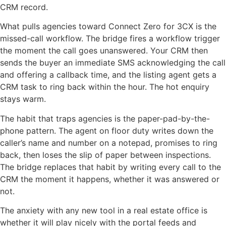
CRM record.
What pulls agencies toward Connect Zero for 3CX is the
missed-call workflow. The bridge fires a workflow trigger
the moment the call goes unanswered. Your CRM then
sends the buyer an immediate SMS acknowledging the call
and offering a callback time, and the listing agent gets a
CRM task to ring back within the hour. The hot enquiry
stays warm.
The habit that traps agencies is the paper-pad-by-the-
phone pattern. The agent on floor duty writes down the
caller’s name and number on a notepad, promises to ring
back, then loses the slip of paper between inspections.
The bridge replaces that habit by writing every call to the
CRM the moment it happens, whether it was answered or
not.
The anxiety with any new tool in a real estate office is
whether it will play nicely with the portal feeds and