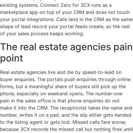
existing systems. Connect Zero for 3CX runs as a
marketplace app on top of your CRM and does not touch
your portal integrations. Calls land in the CRM as the same
shape of lead record your portal feeds create, so the rest
of your sales process keeps working.
The real estate agencies pain
point
Real estate agencies live and die by speed-to-lead on
buyer enquiries. The portals push enquiries through online
forms, but a meaningful share of buyers still pick up the
phone, especially on weekend opens. The number-one
pain in the sales office is that phone enquiries do not
make it into the CRM. The receptionist takes the name and
number, writes it on a pad, and the slip either gets handed
to the listing agent or gets lost. Missed calls fare worse,
because 3CX records the missed call but nothing fires until