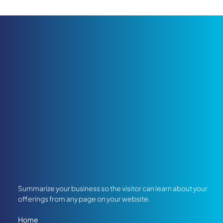
Summarize your business so the visitor can learn about your
offerings from any page on your website.
Home