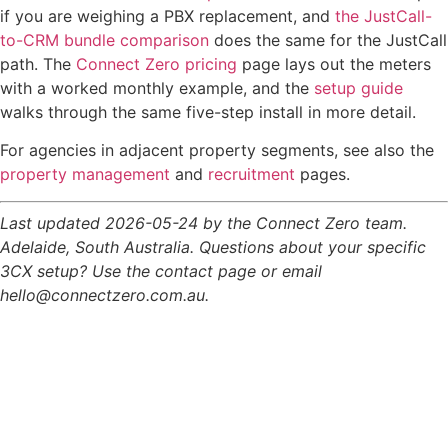
if you are weighing a PBX replacement, and
the JustCall-
to-CRM bundle comparison
does the same for the JustCall
path. The
Connect Zero pricing
page lays out the meters
with a worked monthly example, and the
setup guide
walks through the same five-step install in more detail.
For agencies in adjacent property segments, see also the
property management
and
recruitment
pages.
Last updated 2026-05-24 by the Connect Zero team.
Adelaide, South Australia. Questions about your specific
3CX setup? Use the contact page or email
hello@connectzero.com.au.