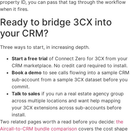
property ID, you can pass that tag through the workflow
when it fires.
Ready to bridge 3CX into
your CRM?
Three ways to start, in increasing depth.
Start a free trial
of Connect Zero for 3CX from your
CRM marketplace. No credit card required to install.
Book a demo
to see calls flowing into a sample CRM
sub-account from a sample 3CX dataset before you
commit.
Talk to sales
if you run a real estate agency group
across multiple locations and want help mapping
your 3CX extensions across sub-accounts before
install.
Two related pages worth a read before you decide:
the
Aircall-to-CRM bundle comparison
covers the cost shape