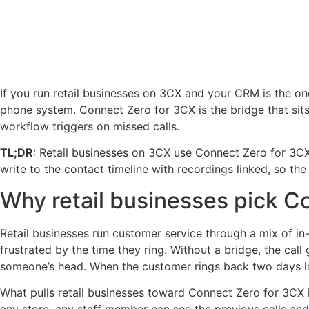
If you run retail businesses on 3CX and your CRM is the on
phone system. Connect Zero for 3CX is the bridge that sits
workflow triggers on missed calls.
TL;DR
: Retail businesses on 3CX use Connect Zero for 3CX
write to the contact timeline with recordings linked, so th
Why retail businesses pick C
Retail businesses run customer service through a mix of in
frustrated by the time they ring. Without a bridge, the cal
someone’s head. When the customer rings back two days la
What pulls retail businesses toward Connect Zero for 3CX i