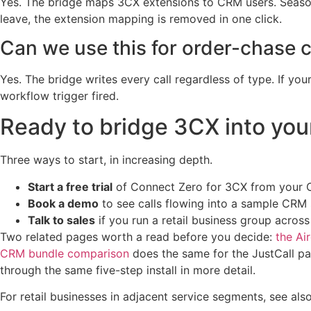
Yes. The bridge maps 3CX extensions to CRM users. Seaso
leave, the extension mapping is removed in one click.
Can we use this for order-chase ca
Yes. The bridge writes every call regardless of type. If y
workflow trigger fired.
Ready to bridge 3CX into yo
Three ways to start, in increasing depth.
Start a free trial
of Connect Zero for 3CX from your CR
Book a demo
to see calls flowing into a sample CR
Talk to sales
if you run a retail business group acros
Two related pages worth a read before you decide:
the Ai
CRM bundle comparison
does the same for the JustCall p
through the same five-step install in more detail.
For retail businesses in adjacent service segments, see als