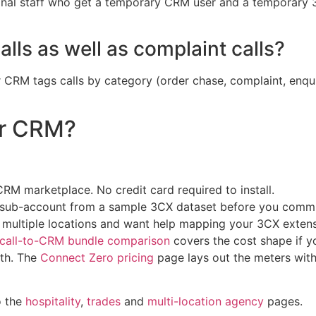
nal staff who get a temporary CRM user and a temporary 3
lls as well as complaint calls?
our CRM tags calls by category (order chase, complaint, enq
ur CRM?
M marketplace. No credit card required to install.
M sub-account from a sample 3CX dataset before you commi
s multiple locations and want help mapping your 3CX extens
rcall-to-CRM bundle comparison
covers the cost shape if 
ath. The
Connect Zero pricing
page lays out the meters wit
o the
hospitality
,
trades
and
multi-location agency
pages.