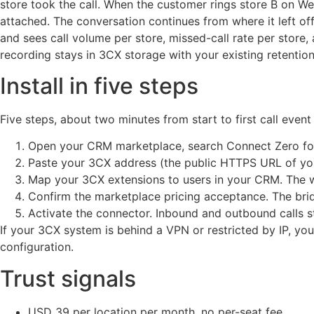
store took the call. When the customer rings store B on 
attached. The conversation continues from where it left o
and sees call volume per store, missed-call rate per store, 
recording stays in 3CX storage with your existing retention
Install in five steps
Five steps, about two minutes from start to first call even
Open your CRM marketplace, search Connect Zero for 3
Paste your 3CX address (the public HTTPS URL of you
Map your 3CX extensions to users in your CRM. The wi
Confirm the marketplace pricing acceptance. The brid
Activate the connector. Inbound and outbound calls s
If your 3CX system is behind a VPN or restricted by IP, yo
configuration.
Trust signals
USD 39 per location per month, no per-seat fee