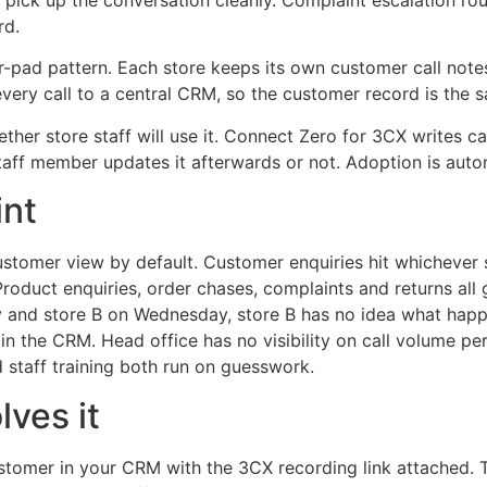
 pick up the conversation cleanly. Complaint escalation rou
rd.
er-pad pattern. Each store keeps its own customer call notes
very call to a central CRM, so the customer record is the s
ether store staff will use it. Connect Zero for 3CX writes c
taff member updates it afterwards or not. Adoption is auto
int
customer view by default. Customer enquiries hit whichever
roduct enquiries, order chases, complaints and returns all 
 and store B on Wednesday, store B has no idea what happe
n the CRM. Head office has no visibility on call volume per 
 staff training both run on guesswork.
ves it
ustomer in your CRM with the 3CX recording link attached.