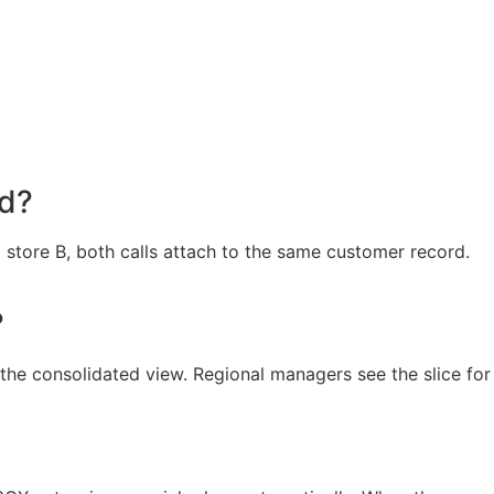
rd?
store B, both calls attach to the same customer record.
?
the consolidated view. Regional managers see the slice for