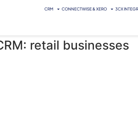
CRM
CONNECTWISE & XERO
3CX INTEG
CRM: retail businesses