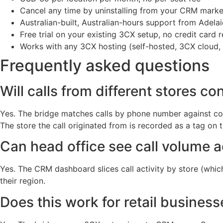
Cancel any time by uninstalling from your CRM marke
Australian-built, Australian-hours support from Adela
Free trial on your existing 3CX setup, no credit card r
Works with any 3CX hosting (self-hosted, 3CX cloud,
Frequently asked questions
Will calls from different stores 
Yes. The bridge matches calls by phone number against con
The store the call originated from is recorded as a tag on t
Can head office see call volume a
Yes. The CRM dashboard slices call activity by store (whi
their region.
Does this work for retail business