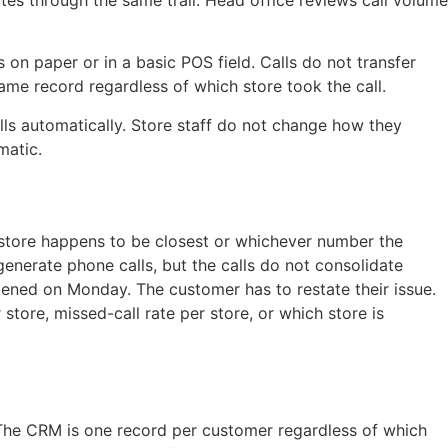
tes through the same trail. Head office reviews call volume
 on paper or in a basic POS field. Calls do not transfer
ame record regardless of which store took the call.
alls automatically. Store staff do not change how they
matic.
 store happens to be closest or whichever number the
generate phone calls, but the calls do not consolidate
ned on Monday. The customer has to restate their issue.
store, missed-call rate per store, or which store is
 The CRM is one record per customer regardless of which