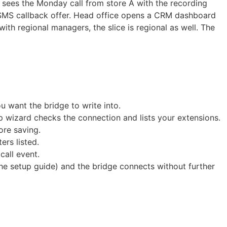
 sees the Monday call from store A with the recording
n SMS callback offer. Head office opens a CRM dashboard
with regional managers, the slice is regional as well. The
 want the bridge to write into.
 wizard checks the connection and lists your extensions.
ore saving.
rs listed.
call event.
he setup guide) and the bridge connects without further