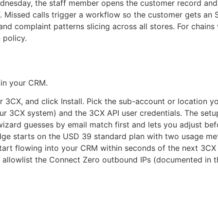
Wednesday, the staff member opens the customer record and
ff. Missed calls trigger a workflow so the customer gets a
and complaint patterns slicing across all stores. For chains 
 policy.
t in your CRM.
CX, and click Install. Pick the sub-account or location you
r 3CX system) and the 3CX API user credentials. The setup
zard guesses by email match first and lets you adjust bef
ge starts on the USD 39 standard plan with two usage mete
tart flowing into your CRM within seconds of the next 3CX 
u allowlist the Connect Zero outbound IPs (documented in t