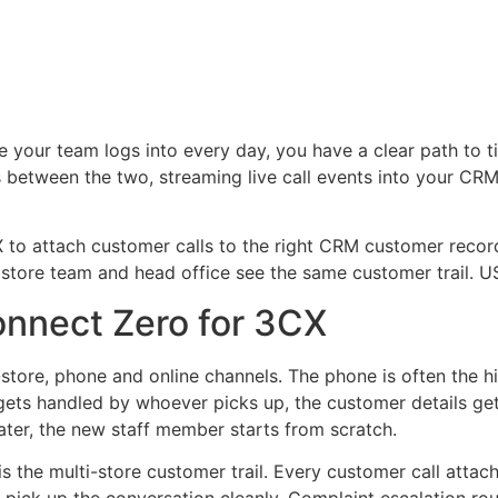
e your team logs into every day, you have a clear path to 
 between the two, streaming live call events into your CRM,
 to attach customer calls to the right CRM customer record.
e store team and head office see the same customer trail. US
onnect Zero for 3CX
-store, phone and online channels. The phone is often the 
l gets handled by whoever picks up, the customer details get
ter, the new staff member starts from scratch.
s the multi-store customer trail. Every customer call atta