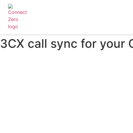
3CX call sync for your 