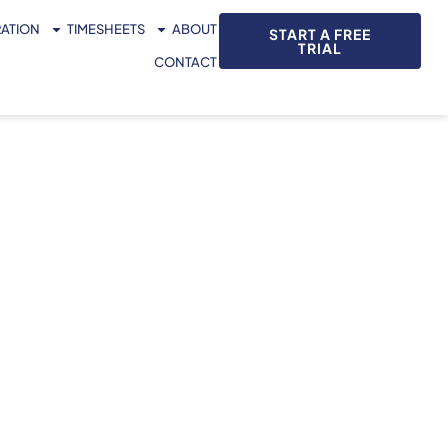
RATION
TIMESHEETS
ABOUT
START A FREE
TRIAL
CONTACT