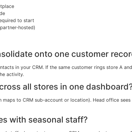
tplace
ide
equired to start
 partner-hosted)
consolidate onto one customer reco
tacts in your CRM. If the same customer rings store A and 
he activity.
cross all stores in one dashboard
ch maps to CRM sub-account or location). Head office sees 
es with seasonal staff?