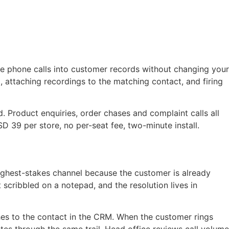
tie phone calls into customer records without changing your
 attaching recordings to the matching contact, and firing
 Product enquiries, order chases and complaint calls all
D 39 per store, no per-seat fee, two-minute install.
highest-stakes channel because the customer is already
 scribbled on a notepad, and the resolution lives in
ches to the contact in the CRM. When the customer rings