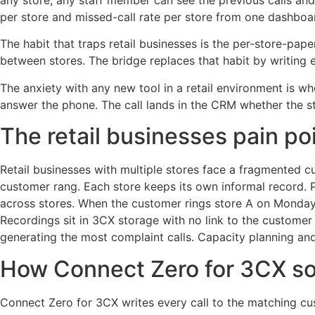
any store, any staff member can see the previous calls and
per store and missed-call rate per store from one dashboa
The habit that traps retail businesses is the per-store-pap
between stores. The bridge replaces that habit by writing e
The anxiety with any new tool in a retail environment is wh
answer the phone. The call lands in the CRM whether the s
The retail businesses pain po
Retail businesses with multiple stores face a fragmented 
customer rang. Each store keeps its own informal record. P
across stores. When the customer rings store A on Monday
Recordings sit in 3CX storage with no link to the customer i
generating the most complaint calls. Capacity planning and
How Connect Zero for 3CX sol
Connect Zero for 3CX writes every call to the matching c