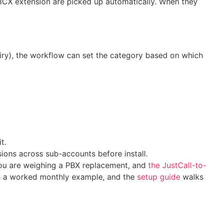
CX extension are picked up automatically. When they
uiry), the workflow can set the category based on which
t.
ions across sub-accounts before install.
you are weighing a PBX replacement, and
the JustCall-to-
h a worked monthly example, and the
setup guide
walks