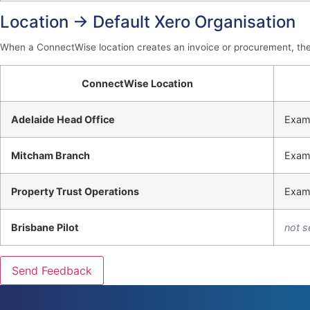
Location → Default Xero Organisation
When a ConnectWise location creates an invoice or procurement, the d
ConnectWise Location
Adelaide Head Office
Exam
Mitcham Branch
Exam
Property Trust Operations
Exam
Brisbane Pilot
not s
Send Feedback