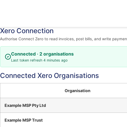
Xero Connection
Authorise Connect Zero to read invoices, post bills, and write paymen
Connected · 2 organisations
Last token refresh 4 minutes ago
Connected Xero Organisations
Organisation
Example MSP Pty Ltd
Example MSP Trust