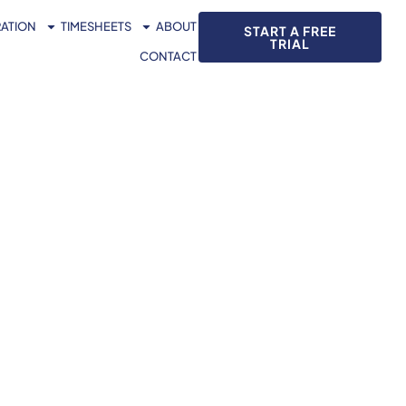
RATION
TIMESHEETS
ABOUT
START A FREE
TRIAL
CONTACT