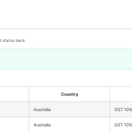
t status back.
Country
Australia
GST 10
Australia
GST 10