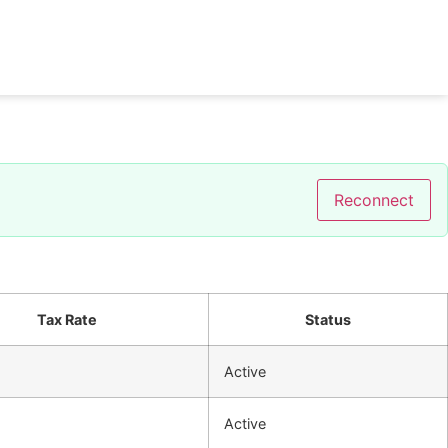
Reconnect
Tax Rate
Status
%
Active
%
Active