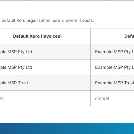
efault Xero organisation here is where it posts.
Default Xero (Invoices)
Defa
ple MSP Pty Ltd
Example MSP Pty L
ple MSP Pty Ltd
Example MSP Pty L
ple MSP Trust
Example MSP Trus
et
not set