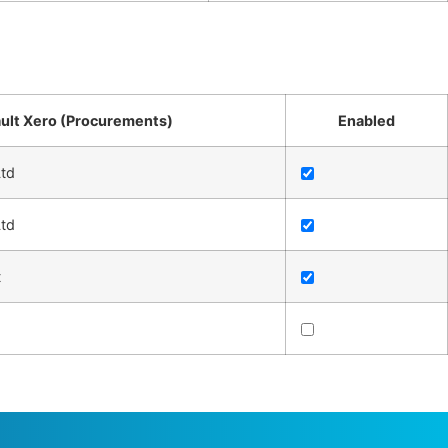
ult Xero (Procurements)
Enabled
td
td
t