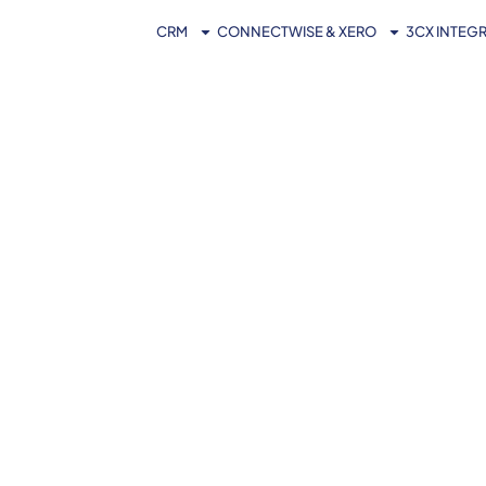
CRM
CONNECTWISE & XERO
3CX INTEG