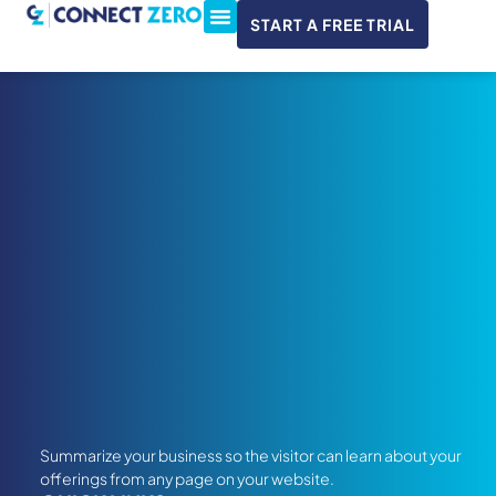
START A FREE TRIAL
ConnectWise & Xero
3CX Integration
Summarize your business so the visitor can learn about your
offerings from any page on your website.