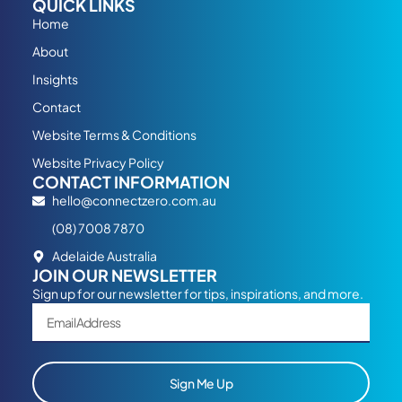
QUICK LINKS
Home
About
Insights
Contact
Website Terms & Conditions
Website Privacy Policy
CONTACT INFORMATION
hello@connectzero.com.au
(08) 7008 7870
Adelaide Australia
JOIN OUR NEWSLETTER
Sign up for our newsletter for tips, inspirations, and more.
Sign Me Up