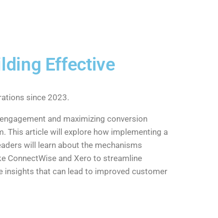
lding Effective
ations since 2023.
er engagement and maximizing conversion
m. This article will explore how implementing a
eaders will learn about the mechanisms
like ConnectWise and Xero to streamline
e insights that can lead to improved customer