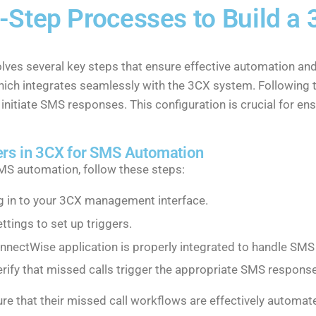
-Step Processes to Build a
lves several key steps that ensure effective automation a
which integrates seamlessly with the 3CX system. Following 
 initiate SMS responses. This configuration is crucial for en
ers in 3CX for SMS Automation
SMS automation, follow these steps:
og in to your 3CX management interface.
ettings to set up triggers.
onnectWise application is properly integrated to handle SM
erify that missed calls trigger the appropriate SMS respons
re that their missed call workflows are effectively automa