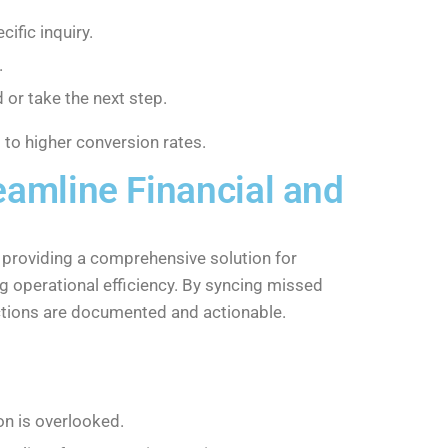
ific inquiry.
.
 or take the next step.
 to higher conversion rates.
amline Financial and
providing a comprehensive solution for
g operational efficiency. By syncing missed
actions are documented and actionable.
on is overlooked.