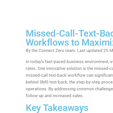
Missed-Call-Text-Bac
Workflows to Maximi
By the Connect Zero team. Last updated 25 M
In today’s fast-paced business environment, 
rates. One innovative solution is the missed-c
missed-call text-back workflow can significa
behind SMS text-back, the step-by-step proces
operations. By addressing common challenges 
follow-up and increased sales.
Key Takeaways