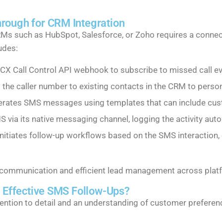
rough for CRM Integration
RMs such as HubSpot, Salesforce, or Zoho requires a connec
udes:
CX Call Control API webhook to subscribe to missed call eve
he caller number to existing contacts in the CRM to perso
rates SMS messages using templates that can include cust
ia its native messaging channel, logging the activity auto
itiates follow-up workflows based on the SMS interaction, 
s communication and efficient lead management across plat
g Effective SMS Follow-Ups?
tention to detail and an understanding of customer prefere