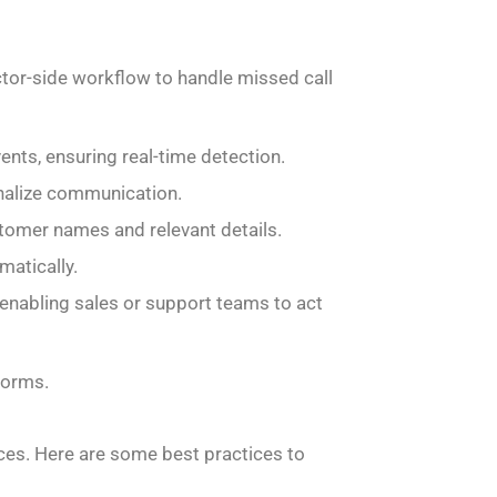
tor-side workflow to handle missed call
nts, ensuring real-time detection.
nalize communication.
omer names and relevant details.
matically.
enabling sales or support teams to act
forms.
nces. Here are some best practices to