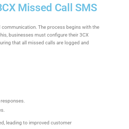
 3CX Missed Call SMS
nd communication. The process begins with the
this, businesses must configure their 3CX
suring that all missed calls are logged and
S responses.
es.
ted, leading to improved customer