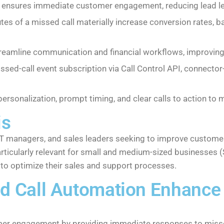
X ensures immediate customer engagement, reducing lead l
es of a missed call materially increase conversion rates, 
eamline communication and financial workflows, improving 
ssed-call event subscription via Call Control API, connect
personalization, prompt timing, and clear calls to action t
is
, IT managers, and sales leaders seeking to improve custo
rticularly relevant for small and medium-sized businesses
 to optimize their sales and support processes.
d Call Automation Enhance
r engagement by providing immediate responses to missed c