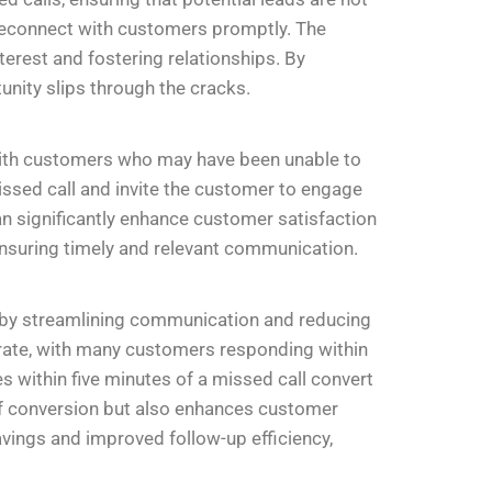
 reconnect with customers promptly. The
terest and fostering relationships. By
nity slips through the cracks.
n with customers who may have been unable to
sed call and invite the customer to engage
an significantly enhance customer satisfaction
suring timely and relevant communication.
 by streamlining communication and reducing
rate, with many customers responding within
within five minutes of a missed call convert
 of conversion but also enhances customer
ings and improved follow-up efficiency,