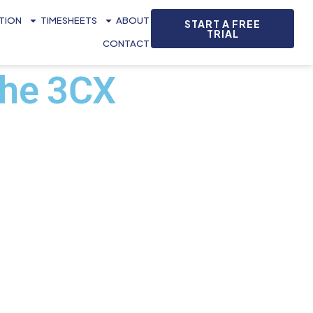
ATION
TIMESHEETS
ABOUT
START A FREE
TRIAL
CONTACT
the 3CX