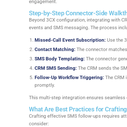
engagement.
Step-by-Step Connector-Side Walkth
Beyond 3CX configuration, integrating with C
events and SMS messaging. The process incl
Missed-Call Event Subscription:
Use the 3
Contact Matching:
The connector matches t
SMS Body Templating:
The connector gene
CRM SMS Sending:
The CRM sends the SMS v
Follow-Up Workflow Triggering:
The CRM in
promptly.
This multi-step integration ensures seamles
What Are Best Practices for Craftin
Crafting effective SMS follow-ups requires at
consider: