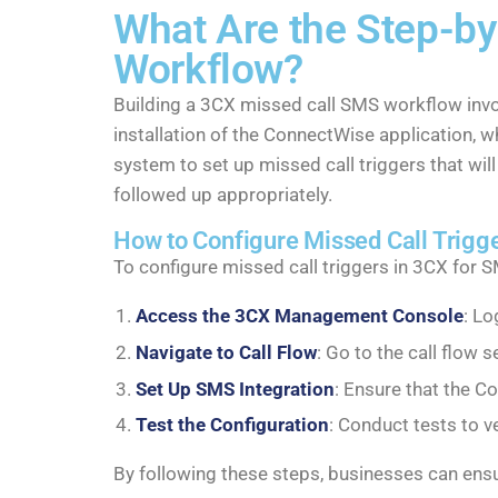
What Are the Step-by
Workflow?
Building a 3CX missed call SMS workflow invo
installation of the ConnectWise application, 
system to set up missed call triggers that will
followed up appropriately.
How to Configure Missed Call Trigg
To configure missed call triggers in 3CX for 
Access the 3CX Management Console
: L
Navigate to Call Flow
: Go to the call flow s
Set Up SMS Integration
: Ensure that the C
Test the Configuration
: Conduct tests to v
By following these steps, businesses can ensu