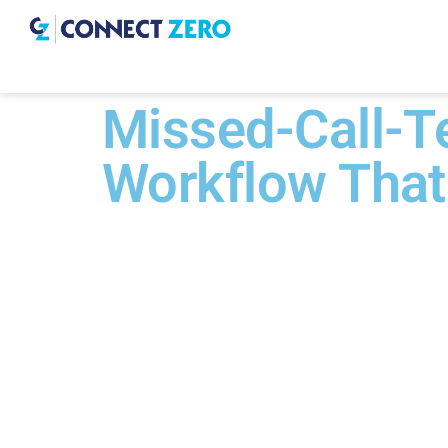
Missed-Call-Te
Workflow That