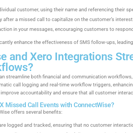
dividual customer, using their name and referencing their spec
after a missed call to capitalize on the customer’s interest
to action in your messages, encouraging customers to respond
cantly enhance the effectiveness of SMS follow-ups, leading
and Xero Integrations Stre
flows?
n streamline both financial and communication workflows, 
matic call logging and real-time workflow triggers, enhancin
 improve accountability and ensure that all customer inter
CX Missed Call Events with ConnectWise?
ise offers several benefits:
s are logged and tracked, ensuring that no customer interacti