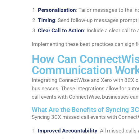
Personalization
: Tailor messages to the in
Timing
: Send follow-up messages promptly 
Clear Call to Action
: Include a clear call 
Implementing these best practices can signifi
How Can ConnectWise 
Communication Work
Integrating ConnectWise and Xero with 3CX ca
businesses. These integrations allow for auto
call events with ConnectWise, businesses can
What Are the Benefits of Syncing 3
Syncing 3CX missed call events with ConnectW
Improved Accountability
: All missed call