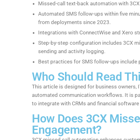
Missed-call text-back automation with 3C
Automated SMS follow-ups within five minut
from deployments since 2023.
Integrations with ConnectWise and Xero str
Step-by-step configuration includes 3CX mi
sending and activity logging.
Best practices for SMS follow-ups include 
Who Should Read Th
This article is designed for business owners
automated communication workflows. It is pa
to integrate with CRMs and financial software
How Does 3CX Misse
Engagement?
3CX missed call automation enhances custome