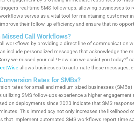
d triggers real-time SMS follow-ups, allowing businesses to
workflows serves as a vital tool for maintaining customer in
prove their follow-up efficiency and ensure that no opportu
n Missed Call Workflows?
 call workflows by providing a direct line of communicatio
an include personalized messages that acknowledge the mis
 “Sorry we missed your call! How can we assist you today?” c
ectWise
allows businesses to automate these messages, en
onversion Rates for SMBs?
sion rates for small and medium-sized businesses (SMBs)
 utilizing SMS follow-ups experience a higher engagement 
ed on deployments since 2023 indicate that SMS responses 
30 minutes. This immediacy not only increases the likelihood
ses that implement automated SMS workflows report time sav