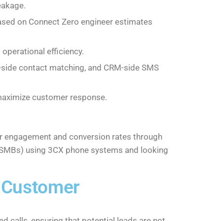
eakage.
based on Connect Zero engineer estimates
operational efficiency.
or-side contact matching, and CRM-side SMS
o maximize customer response.
mer engagement and conversion rates through
 (SMBs) using 3CX phone systems and looking
 Customer
alls, ensuring that potential leads are not