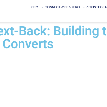
CRM
CONNECTWISE & XERO
3CX INTEGR
xt-Back: Building 
 Converts