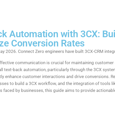
k Automation with 3CX: Bui
ze Conversion Rates
ay 2026. Connect Zero engineers have built 3CX-CRM integr
effective communication is crucial for maintaining custom
all text-back automation, particularly through the 3CX syste
ntly enhance customer interactions and drive conversions. R
ses to build a 3CX workflow, and the integration of tools 
faced by businesses, this guide aims to provide actionabl