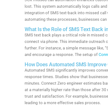
lost. This system automatically logs calls an
integration of SMS text-back into missed call 
automating these processes, businesses can im
What Is the Role of SMS Text Back i
SMS text back plays a critical role in missed
connect via phone. This immediate outreach c
further. For instance, a simple message like,
and encourage a response. The setup of
Conn
How Does Automated SMS Improve C
Automated SMS significantly improves conver
response times. Studies show that businesses
minutes. Connect Zero engineer estimates bas
at a materially higher rate than those after 
trust and satisfaction. For example, busines
leading to a more effective sales process.