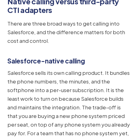
Native calling versus third-party
CTI adapters
There are three broad ways to get calling into
Salesforce, and the difference matters for both
cost and control.
Salesforce-native calling
Salesforce sells its own calling product. It bundles
the phone numbers, the minutes, and the
softphone into a per-user subscription. It is the
least work to turn on because Salesforce builds
and maintains the integration. The trade-off is
that you are buying a new phone system priced
per seat, on top of any phone system you already
pay for. For a team that has no phone system yet,