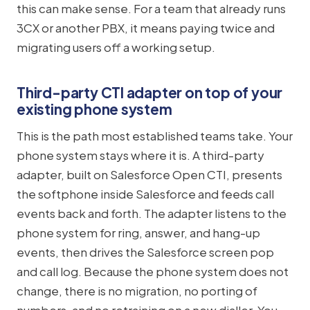
this can make sense. For a team that already runs
3CX or another PBX, it means paying twice and
migrating users off a working setup.
Third-party CTI adapter on top of your
existing phone system
This is the path most established teams take. Your
phone system stays where it is. A third-party
adapter, built on Salesforce Open CTI, presents
the softphone inside Salesforce and feeds call
events back and forth. The adapter listens to the
phone system for ring, answer, and hang-up
events, then drives the Salesforce screen pop
and call log. Because the phone system does not
change, there is no migration, no porting of