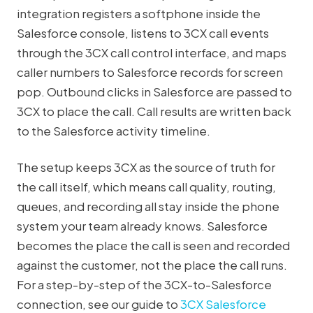
integration registers a softphone inside the
Salesforce console, listens to 3CX call events
through the 3CX call control interface, and maps
caller numbers to Salesforce records for screen
pop. Outbound clicks in Salesforce are passed to
3CX to place the call. Call results are written back
to the Salesforce activity timeline.
The setup keeps 3CX as the source of truth for
the call itself, which means call quality, routing,
queues, and recording all stay inside the phone
system your team already knows. Salesforce
becomes the place the call is seen and recorded
against the customer, not the place the call runs.
For a step-by-step of the 3CX-to-Salesforce
connection, see our guide to
3CX Salesforce