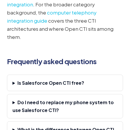
integration
. For the broader category
background, the
computer telephony
integration guide
covers the three CTI
architectures and where Open CTI sits among
them.
Frequently asked questions
Is Salesforce Open CTI free?
Do I need to replace my phone system to
use Salesforce CTI?
What is the difference between Open CTI