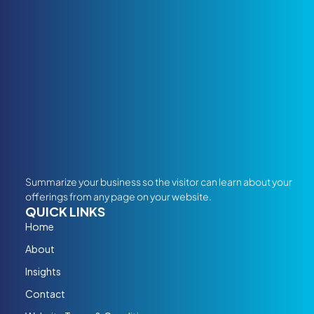
Summarize your business so the visitor can learn about your
offerings from any page on your website.
QUICK LINKS
Home
About
Insights
Contact