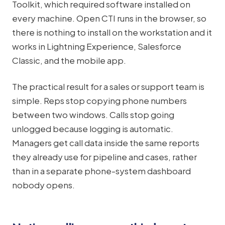
Toolkit, which required software installed on
every machine. Open CTI runs in the browser, so
there is nothing to install on the workstation and it
works in Lightning Experience, Salesforce
Classic, and the mobile app.
The practical result for a sales or support team is
simple. Reps stop copying phone numbers
between two windows. Calls stop going
unlogged because logging is automatic.
Managers get call data inside the same reports
they already use for pipeline and cases, rather
than in a separate phone-system dashboard
nobody opens.