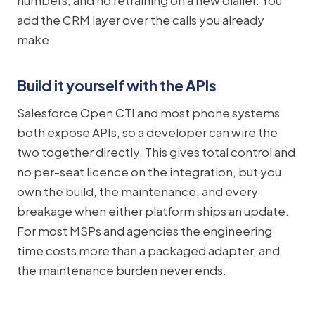
numbers, and no retraining on a new dialler. You
add the CRM layer over the calls you already
make.
Build it yourself with the APIs
Salesforce Open CTI and most phone systems
both expose APIs, so a developer can wire the
two together directly. This gives total control and
no per-seat licence on the integration, but you
own the build, the maintenance, and every
breakage when either platform ships an update.
For most MSPs and agencies the engineering
time costs more than a packaged adapter, and
the maintenance burden never ends.