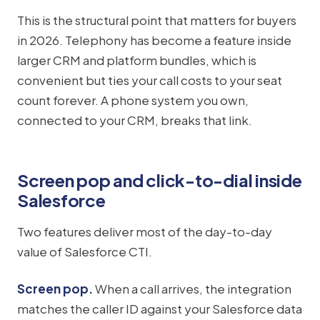
This is the structural point that matters for buyers
in 2026. Telephony has become a feature inside
larger CRM and platform bundles, which is
convenient but ties your call costs to your seat
count forever. A phone system you own,
connected to your CRM, breaks that link.
Screen pop and click-to-dial inside
Salesforce
Two features deliver most of the day-to-day
value of Salesforce CTI.
Screen pop.
When a call arrives, the integration
matches the caller ID against your Salesforce data