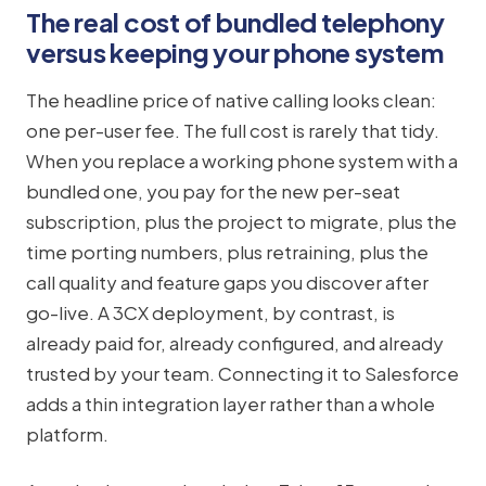
The real cost of bundled telephony
versus keeping your phone system
The headline price of native calling looks clean:
one per-user fee. The full cost is rarely that tidy.
When you replace a working phone system with a
bundled one, you pay for the new per-seat
subscription, plus the project to migrate, plus the
time porting numbers, plus retraining, plus the
call quality and feature gaps you discover after
go-live. A 3CX deployment, by contrast, is
already paid for, already configured, and already
trusted by your team. Connecting it to Salesforce
adds a thin integration layer rather than a whole
platform.