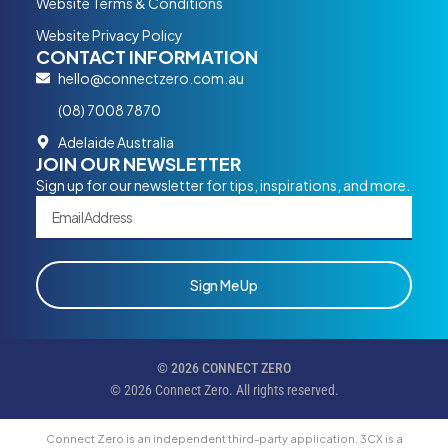
Website Terms & Conditions
Website Privacy Policy
CONTACT INFORMATION
hello@connectzero.com.au
(08) 7008 7870
Adelaide Australia
JOIN OUR NEWSLETTER
Sign up for our newsletter for tips, inspirations, and more.
Sign Me Up
© 2026 CONNECT ZERO
© 2026 Connect Zero. All rights reserved.
Connect Zero is an independent third-party application. 3CX is a