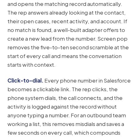
and opens the matching record automatically.
The rep answers already looking at the contact,
their open cases, recent activity, and account. If
no match is found, a well-built adapter offers to
create a new lead from the number. Screen pop
removes the five-to-ten second scramble at the
start of every call and means the conversation
starts with context.
Click-to-dial.
Every phone number in Salesforce
becomes a clickable link. The rep clicks, the
phone system dials, the call connects, and the
activity is logged against the record without
anyone typing a number. For an outbound team
working a list, this removes misdials and saves a
few seconds on every call, which compounds