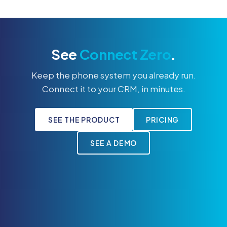
See
Connect Zero
.
Keep the phone system you already run.
Connect it to your CRM, in minutes.
SEE THE PRODUCT
PRICING
SEE A DEMO