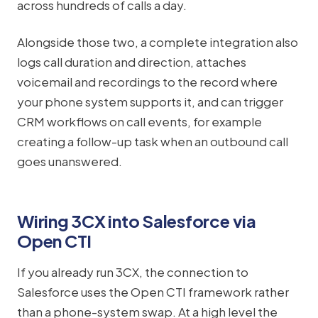
across hundreds of calls a day.
Alongside those two, a complete integration also
logs call duration and direction, attaches
voicemail and recordings to the record where
your phone system supports it, and can trigger
CRM workflows on call events, for example
creating a follow-up task when an outbound call
goes unanswered.
Wiring 3CX into Salesforce via
Open CTI
If you already run 3CX, the connection to
Salesforce uses the Open CTI framework rather
than a phone-system swap. At a high level the