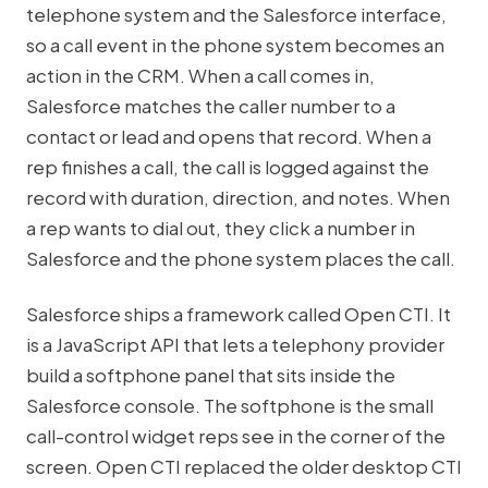
telephone system and the Salesforce interface,
so a call event in the phone system becomes an
action in the CRM. When a call comes in,
Salesforce matches the caller number to a
contact or lead and opens that record. When a
rep finishes a call, the call is logged against the
record with duration, direction, and notes. When
a rep wants to dial out, they click a number in
Salesforce and the phone system places the call.
Salesforce ships a framework called Open CTI. It
is a JavaScript API that lets a telephony provider
build a softphone panel that sits inside the
Salesforce console. The softphone is the small
call-control widget reps see in the corner of the
screen. Open CTI replaced the older desktop CTI