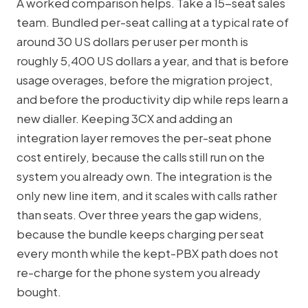
A worked comparison helps. Take a 15-seat sales
team. Bundled per-seat calling at a typical rate of
around 30 US dollars per user per month is
roughly 5,400 US dollars a year, and that is before
usage overages, before the migration project,
and before the productivity dip while reps learn a
new dialler. Keeping 3CX and adding an
integration layer removes the per-seat phone
cost entirely, because the calls still run on the
system you already own. The integration is the
only new line item, and it scales with calls rather
than seats. Over three years the gap widens,
because the bundle keeps charging per seat
every month while the kept-PBX path does not
re-charge for the phone system you already
bought.