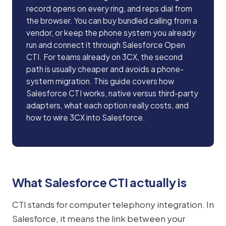
record opens on every ring, and reps dial from
the browser. You can buy bundled calling from a
vendor, or keep the phone system you already
run and connect it through Salesforce Open
CTI. For teams already on 3CX, the second
path is usually cheaper and avoids a phone-
system migration. This guide covers how
Salesforce CTI works, native versus third-party
adapters, what each option really costs, and
how to wire 3CX into Salesforce.
What Salesforce CTI actually is
CTI stands for computer telephony integration. In
Salesforce, it means the link between your