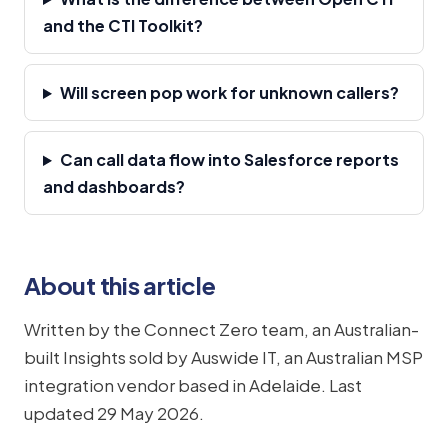
and the CTI Toolkit?
Will screen pop work for unknown callers?
Can call data flow into Salesforce reports
and dashboards?
About this article
Written by the Connect Zero team, an Australian-
built Insights sold by Auswide IT, an Australian MSP
integration vendor based in Adelaide. Last
updated 29 May 2026.