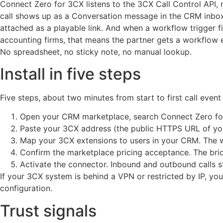
Connect Zero for 3CX listens to the 3CX Call Control API, 
call shows up as a Conversation message in the CRM inbox w
attached as a playable link. And when a workflow trigger fi
accounting firms, that means the partner gets a workflow em
No spreadsheet, no sticky note, no manual lookup.
Install in five steps
Five steps, about two minutes from start to first call even
Open your CRM marketplace, search Connect Zero for 3
Paste your 3CX address (the public HTTPS URL of you
Map your 3CX extensions to users in your CRM. The wi
Confirm the marketplace pricing acceptance. The brid
Activate the connector. Inbound and outbound calls s
If your 3CX system is behind a VPN or restricted by IP, yo
configuration.
Trust signals