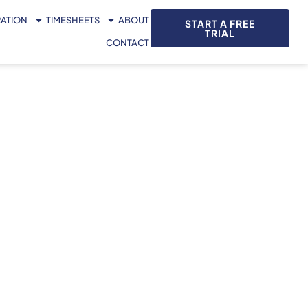
RATION
TIMESHEETS
ABOUT
START A FREE
TRIAL
CONTACT