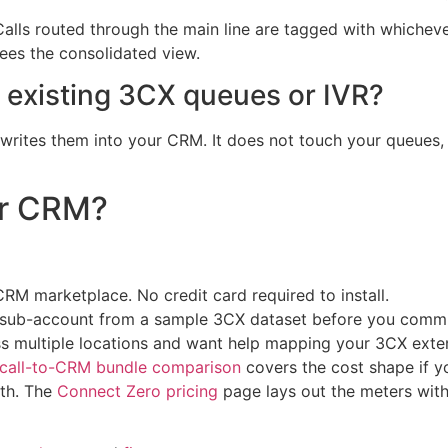
ls routed through the main line are tagged with whichever 
 sees the consolidated view.
r existing 3CX queues or IVR?
rites them into your CRM. It does not touch your queues, 
ur CRM?
M marketplace. No credit card required to install.
M sub-account from a sample 3CX dataset before you commi
ss multiple locations and want help mapping your 3CX exten
rcall-to-CRM bundle comparison
covers the cost shape if 
ath. The
Connect Zero pricing
page lays out the meters wit