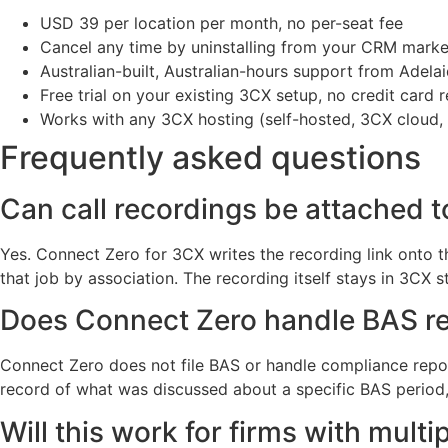
USD 39 per location per month, no per-seat fee
Cancel any time by uninstalling from your CRM marke
Australian-built, Australian-hours support from Adela
Free trial on your existing 3CX setup, no credit card r
Works with any 3CX hosting (self-hosted, 3CX cloud,
Frequently asked questions
Can call recordings be attached t
Yes. Connect Zero for 3CX writes the recording link onto th
that job by association. The recording itself stays in 3CX s
Does Connect Zero handle BAS re
Connect Zero does not file BAS or handle compliance report
record of what was discussed about a specific BAS period, th
Will this work for firms with mult