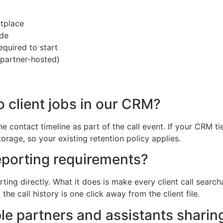
tplace
ide
equired to start
 partner-hosted)
o client jobs in our CRM?
e contact timeline as part of the call event. If your CRM t
torage, so your existing retention policy applies.
porting requirements?
ing directly. What it does is make every client call search
e call history is one click away from the client file.
iple partners and assistants sharin