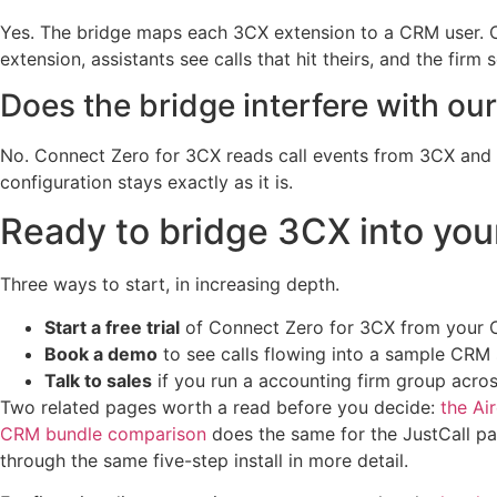
Yes. The bridge maps each 3CX extension to a CRM user. Cal
extension, assistants see calls that hit theirs, and the firm
Does the bridge interfere with ou
No. Connect Zero for 3CX reads call events from 3CX and w
configuration stays exactly as it is.
Ready to bridge 3CX into yo
Three ways to start, in increasing depth.
Start a free trial
of Connect Zero for 3CX from your CR
Book a demo
to see calls flowing into a sample CR
Talk to sales
if you run a accounting firm group acro
Two related pages worth a read before you decide:
the Ai
CRM bundle comparison
does the same for the JustCall p
through the same five-step install in more detail.