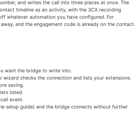
mber, and writes the call into three places at once. The
ntact timeline as an activity, with the 3CX recording
s off whatever automation you have configured. For
ck away, and the engagement code is already on the contact.
 want the bridge to write into.
 wizard checks the connection and lists your extensions.
ore saving.
rs listed.
call event.
he setup guide) and the bridge connects without further