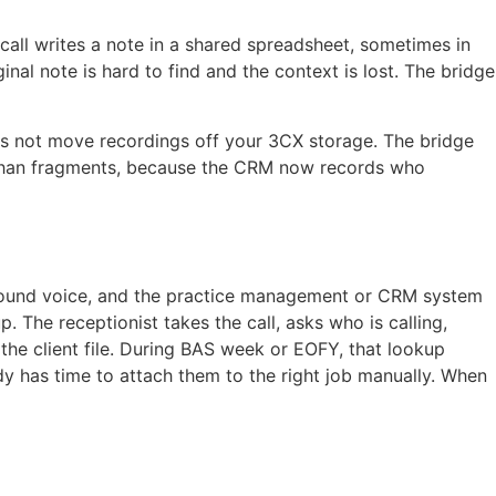
 call writes a note in a shared spreadsheet, sometimes in
al note is hard to find and the context is lost. The bridge
oes not move recordings off your 3CX storage. The bridge
her than fragments, because the CRM now records who
tbound voice, and the practice management or CRM system
 The receptionist takes the call, asks who is calling,
 the client file. During BAS week or EOFY, that lookup
y has time to attach them to the right job manually. When