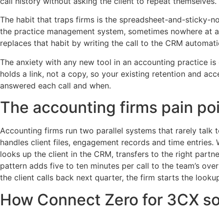
call history without asking the client to repeat themselves.
The habit that traps firms is the spreadsheet-and-sticky-no
the practice management system, sometimes nowhere at all. 
replaces that habit by writing the call to the CRM automatic
The anxiety with any new tool in an accounting practice i
holds a link, not a copy, so your existing retention and a
answered each call and when.
The accounting firms pain po
Accounting firms run two parallel systems that rarely ta
handles client files, engagement records and time entries. 
looks up the client in the CRM, transfers to the right part
pattern adds five to ten minutes per call to the team’s ov
the client calls back next quarter, the firm starts the looku
How Connect Zero for 3CX sol