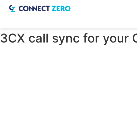
3CX call sync for your