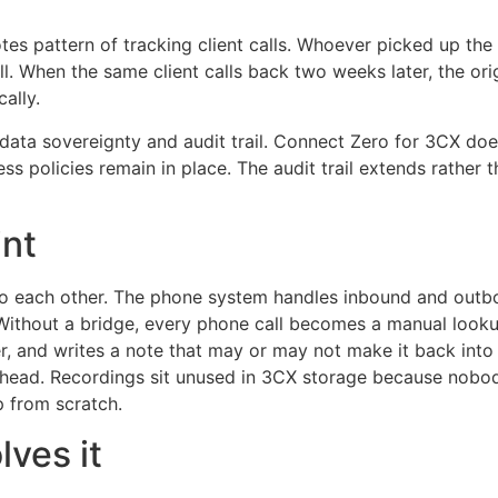
tes pattern of tracking client calls. Whoever picked up the
When the same client calls back two weeks later, the origin
ally.
s data sovereignty and audit trail. Connect Zero for 3CX d
ccess policies remain in place. The audit trail extends rat
int
lk to each other. The phone system handles inbound and ou
Without a bridge, every phone call becomes a manual lookup.
ner, and writes a note that may or may not make it back into
erhead. Recordings sit unused in 3CX storage because nobod
p from scratch.
ves it