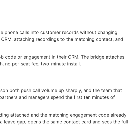
tie phone calls into customer records without changing
r CRM, attaching recordings to the matching contact, and
 job code or engagement in their CRM. The bridge attaches
, no per-seat fee, two-minute install.
son both push call volume up sharply, and the team that
partners and managers spend the first ten minutes of
ecording attached and the matching engagement code already
 a leave gap, opens the same contact card and sees the full