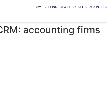
CRM
CONNECTWISE & XERO
3CX INTEG
 CRM: accounting firms