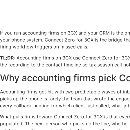
If you run accounting firms on 3CX and your CRM is the on
your phone system. Connect Zero for 3CX is the bridge that
firing workflow triggers on missed calls.
TL;DR
: Accounting firms on 3CX use Connect Zero for 3CX t
the recording to the contact timeline so tax season call no
Why accounting firms pick C
Accounting firms get hit with two predictable waves of in
picks up the phone is rarely the team that wrote the enga
every callback hunting for which client just called, what j
What pulls firms toward Connect Zero for 3CX is that every
populated. The next person who picks up the line, whether t