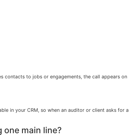
ies contacts to jobs or engagements, the call appears on
able in your CRM, so when an auditor or client asks for a
g one main line?