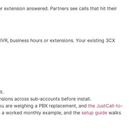
extension answered. Partners see calls that hit their
IVR, business hours or extensions. Your existing 3CX
t.
sions across sub-accounts before install.
you are weighing a PBX replacement, and
the JustCall-to-
h a worked monthly example, and the
setup guide
walks