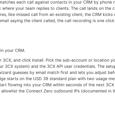
matches each call against contacts in your CRM by phone nu
here your team replies to clients. The call lands on the co
res, like missed call from an existing client, the CRM kick
ail saying the client called, the call recording is one cli
t in your CRM.
CX, and click Install. Pick the sub-account or location you
r 3CX system) and the 3CX API user credentials. The setup
zard guesses by email match first and lets you adjust bef
ge starts on the USD 39 standard plan with two usage mete
tart flowing into your CRM within seconds of the next 3CX 
u allowlist the Connect Zero outbound IPs (documented in t