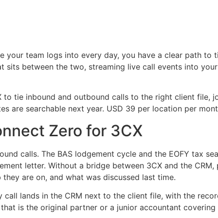
e your team logs into every day, you have a clear path to 
 sits between the two, streaming live call events into you
o tie inbound and outbound calls to the right client file,
tes are searchable next year. USD 39 per location per month
onnect Zero for 3CX
bound calls. The BAS lodgement cycle and the EOFY tax sea
gement letter. Without a bridge between 3CX and the CRM, 
ob they are on, and what was discussed last time.
 call lands in the CRM next to the client file, with the r
hat is the original partner or a junior accountant covering