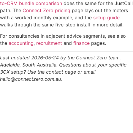
to-CRM bundle comparison
does the same for the JustCall
path. The
Connect Zero pricing
page lays out the meters
with a worked monthly example, and the
setup guide
walks through the same five-step install in more detail.
For consultancies in adjacent advice segments, see also
the
accounting
,
recruitment
and
finance
pages.
Last updated 2026-05-24 by the Connect Zero team.
Adelaide, South Australia. Questions about your specific
3CX setup? Use the contact page or email
hello@connectzero.com.au.