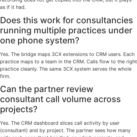
as if it had.
Does this work for consultancies
running multiple practices under
one phone system?
Yes. The bridge maps 3CX extensions to CRM users. Each
practice maps to a team in the CRM. Calls flow to the right
practice cleanly. The same 3CX system serves the whole
firm.
Can the partner review
consultant call volume across
projects?
Yes. The CRM dashboard slices call activity by user
(consultant) and by project. The partner sees how many