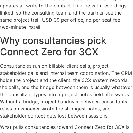
updates all write to the contact timeline with recordings
linked, so the consulting team and the partner see the
same project trail. USD 39 per office, no per-seat fee,
two-minute install.
Why consultancies pick
Connect Zero for 3CX
Consultancies run on billable client calls, project
stakeholder calls and internal team coordination. The CRM
holds the project and the client, the 3CX system records
the calls, and the bridge between them is usually whatever
the consultant types into a project notes field afterwards.
Without a bridge, project handover between consultants
relies on whoever wrote the strongest notes, and
stakeholder context gets lost between sessions.
What pulls consultancies toward Connect Zero for 3CX is