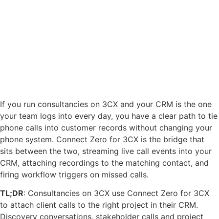
If you run consultancies on 3CX and your CRM is the one
your team logs into every day, you have a clear path to tie
phone calls into customer records without changing your
phone system. Connect Zero for 3CX is the bridge that
sits between the two, streaming live call events into your
CRM, attaching recordings to the matching contact, and
firing workflow triggers on missed calls.
TL;DR
: Consultancies on 3CX use Connect Zero for 3CX
to attach client calls to the right project in their CRM.
Discovery conversations, stakeholder calls and project