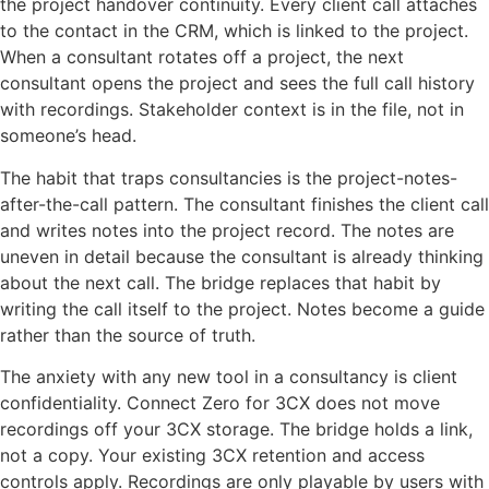
the project handover continuity. Every client call attaches
to the contact in the CRM, which is linked to the project.
When a consultant rotates off a project, the next
consultant opens the project and sees the full call history
with recordings. Stakeholder context is in the file, not in
someone’s head.
The habit that traps consultancies is the project-notes-
after-the-call pattern. The consultant finishes the client call
and writes notes into the project record. The notes are
uneven in detail because the consultant is already thinking
about the next call. The bridge replaces that habit by
writing the call itself to the project. Notes become a guide
rather than the source of truth.
The anxiety with any new tool in a consultancy is client
confidentiality. Connect Zero for 3CX does not move
recordings off your 3CX storage. The bridge holds a link,
not a copy. Your existing 3CX retention and access
controls apply. Recordings are only playable by users with