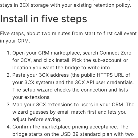
stays in 3CX storage with your existing retention policy.
Install in five steps
Five steps, about two minutes from start to first call event
in your CRM.
Open your CRM marketplace, search Connect Zero
for 3CX, and click Install. Pick the sub-account or
location you want the bridge to write into.
Paste your 3CX address (the public HTTPS URL of
your 3CX system) and the 3CX API user credentials.
The setup wizard checks the connection and lists
your extensions.
Map your 3CX extensions to users in your CRM. The
wizard guesses by email match first and lets you
adjust before saving.
Confirm the marketplace pricing acceptance. The
bridge starts on the USD 39 standard plan with two