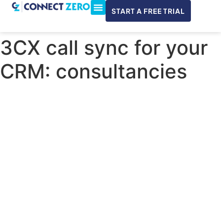
START A FREE TRIAL
ConnectWise & Xero
3CX Integration
3CX call sync for your
CRM: consultancies