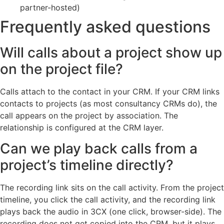
partner-hosted)
Frequently asked questions
Will calls about a project show up
on the project file?
Calls attach to the contact in your CRM. If your CRM links
contacts to projects (as most consultancy CRMs do), the
call appears on the project by association. The
relationship is configured at the CRM layer.
Can we play back calls from a
project’s timeline directly?
The recording link sits on the call activity. From the project
timeline, you click the call activity, and the recording link
plays back the audio in 3CX (one click, browser-side). The
recording does not get copied into the CRM, but it plays