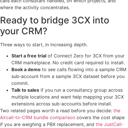
calls each consultant handled, on which projects, and
where the activity concentrates.
Ready to bridge 3CX into
your CRM?
Three ways to start, in increasing depth.
Start a free trial
of Connect Zero for 3CX from your
CRM marketplace. No credit card required to install.
Book a demo
to see calls flowing into a sample CRM
sub-account from a sample 3CX dataset before you
commit.
Talk to sales
if you run a consultancy group across
multiple locations and want help mapping your 3CX
extensions across sub-accounts before install.
Two related pages worth a read before you decide:
the
Aircall-to-CRM bundle comparison
covers the cost shape
if you are weighing a PBX replacement, and
the JustCall-