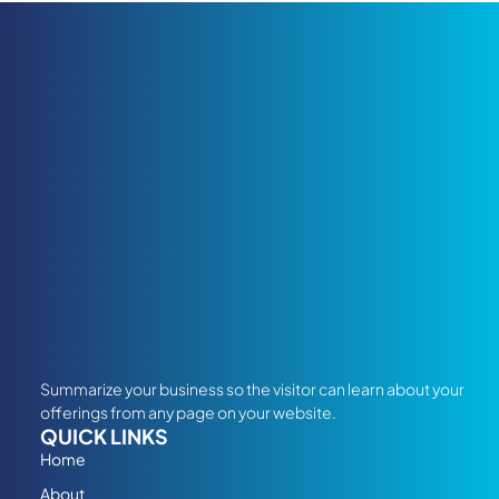
Summarize your business so the visitor can learn about your
offerings from any page on your website.
QUICK LINKS
Home
About