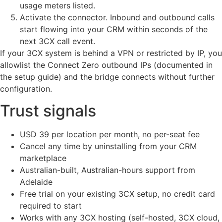
usage meters listed.
Activate the connector. Inbound and outbound calls
start flowing into your CRM within seconds of the
next 3CX call event.
If your 3CX system is behind a VPN or restricted by IP, you
allowlist the Connect Zero outbound IPs (documented in
the setup guide) and the bridge connects without further
configuration.
Trust signals
USD 39 per location per month, no per-seat fee
Cancel any time by uninstalling from your CRM
marketplace
Australian-built, Australian-hours support from
Adelaide
Free trial on your existing 3CX setup, no credit card
required to start
Works with any 3CX hosting (self-hosted, 3CX cloud,