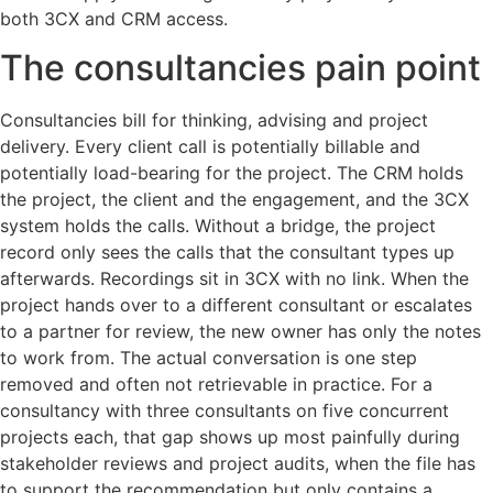
both 3CX and CRM access.
The consultancies pain point
Consultancies bill for thinking, advising and project
delivery. Every client call is potentially billable and
potentially load-bearing for the project. The CRM holds
the project, the client and the engagement, and the 3CX
system holds the calls. Without a bridge, the project
record only sees the calls that the consultant types up
afterwards. Recordings sit in 3CX with no link. When the
project hands over to a different consultant or escalates
to a partner for review, the new owner has only the notes
to work from. The actual conversation is one step
removed and often not retrievable in practice. For a
consultancy with three consultants on five concurrent
projects each, that gap shows up most painfully during
stakeholder reviews and project audits, when the file has
to support the recommendation but only contains a