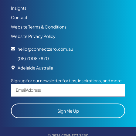
Insights
Contact
Website Terms & Conditions
Website Privacy Policy
hello@connectzero.com.au
(08) 7008 7870
Adelaide Australia
Sign up for our newsletter for tips, inspirations, and more.
Sign Me Up
© 2026 CONNECT ZERO