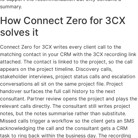
summary.
How Connect Zero for 3CX
solves it
Connect Zero for 3CX writes every client call to the
matching contact in your CRM with the 3CX recording link
attached. The contact is linked to the project, so the call
appears on the project timeline. Discovery calls,
stakeholder interviews, project status calls and escalation
conversations all sit on the same project file. Project
handover surfaces the full call history to the next
consultant. Partner review opens the project and plays the
relevant calls directly. The consultant still writes project
notes, but the notes summarise rather than substitute.
Missed calls trigger a workflow so the client gets an SMS
acknowledging the call and the consultant gets a CRM
task to ring back within the business day. The recording