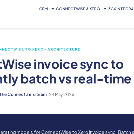
CRM
CONNECTWISE & XERO
3CX INTEGR
NNECTWISE TO XERO · ARCHITECTURE
Wise invoice sync to
htly batch vs real-time
The Connect Zero team
· 24 May 2026
perating models for ConnectWise to Xero invoice sync. Batch s