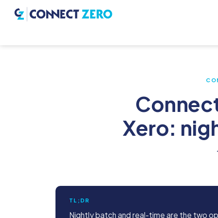
CO
Connect
Xero: nig
TL;DR
Nightly batch and real-time are the two o