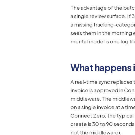
The advantage of the batch 
a single review surface. If
a missing tracking-catego
sees them in the morning e
mental model is one log fil
What happens i
A real-time sync replaces
invoice is approved in Co
middleware. The middlewar
on a single invoice at a ti
Connect Zero, the typica
create is 30 to 90 seconds
not the middleware).