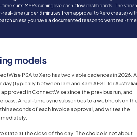
l-time suits MSPs running live cash-flow dashboards. The varia
-real-time (under 5 minutes from approval to Xero create) with
 batch unless you have a documented reason to want real-time
ting models
ectWise PSA to Xero has two viable cadences in 2026. A
r day (typically between 1am and 4am AEST for Australia
e approved in ConnectWise since the previous run, and
ne pass. A real-time sync subscribes to a webhook on th
thin seconds of each invoice approval, and writes the
mmediately.
 state at the close of the day. The choice is not about