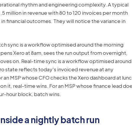
perational rhythm and engineering complexity. A typical
.5 million in revenue with 80 to 120 invoices per month
 in financial outcomes. They will notice the variance in
tch sync is a workflow optimised around the morning
ens Xero at 8am, sees the run output from overnight,
 moves on. Real-time sync is a workflow optimised around
ro state reflects today's invoiced revenue at any
or an MSP whose CFO checks the Xero dashboard at lun
n it, real-time wins. For an MSP whose finance lead do
ur-hour block, batch wins.
side a nightly batch run