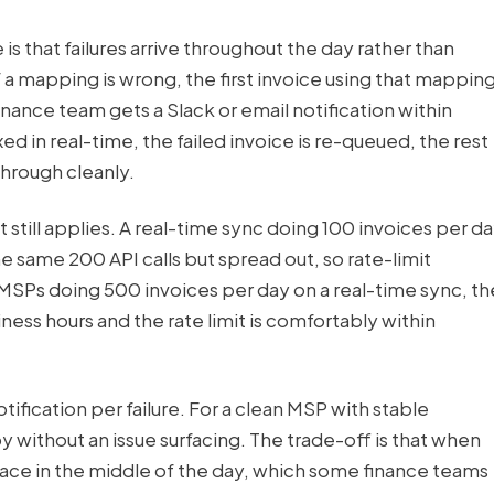
is that failures arrive throughout the day rather than
 a mapping is wrong, the first invoice using that mappin
inance team gets a Slack or email notification within
ed in real-time, the failed invoice is re-queued, the rest
through cleanly.
t still applies. A real-time sync doing 100 invoices per d
the same 200 API calls but spread out, so rate-limit
r MSPs doing 500 invoices per day on a real-time sync, th
iness hours and the rate limit is comfortably within
ification per failure. For a clean MSP with stable
without an issue surfacing. The trade-off is that when
rface in the middle of the day, which some finance teams