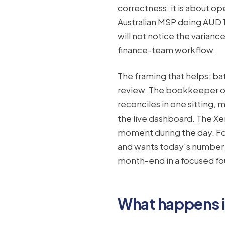
correctness; it is about o
Australian MSP doing AUD 1
will not notice the variance
finance-team workflow.
The framing that helps: ba
review. The bookkeeper op
reconciles in one sitting,
the live dashboard. The Xe
moment during the day. F
and wants today's number o
month-end in a focused fo
What happens in