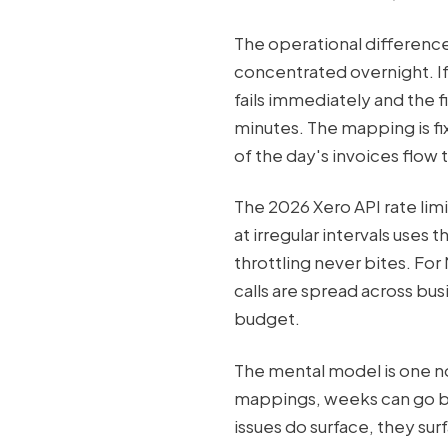
The operational difference 
concentrated overnight. If
fails immediately and the f
minutes. The mapping is fix
of the day's invoices flow 
The 2026 Xero API rate limi
at irregular intervals uses 
throttling never bites. Fo
calls are spread across bus
budget.
The mental model is one not
mappings, weeks can go by 
issues do surface, they su