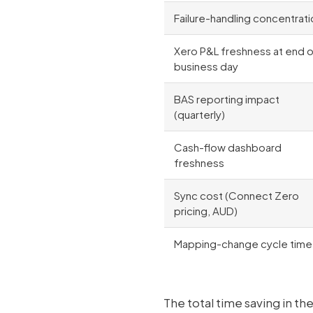
Failure-handling concentrati
Xero P&L freshness at end 
business day
BAS reporting impact
(quarterly)
Cash-flow dashboard
freshness
Sync cost (Connect Zero
pricing, AUD)
Mapping-change cycle time
The total time saving in t