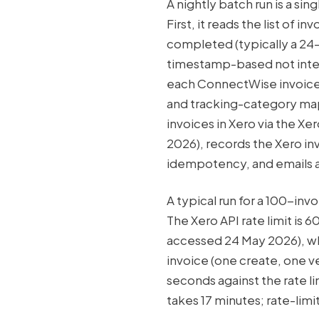
A nightly batch run is a si
First, it reads the list of 
completed (typically a 24
timestamp-based not interv
each ConnectWise invoice l
and tracking-category mapp
invoices in Xero via the X
2026), records the Xero in
idempotency, and emails a
A typical run for a 100-in
The Xero API rate limit is 
accessed 24 May 2026), whi
invoice (one create, one ve
seconds against the rate li
takes 17 minutes; rate-lim