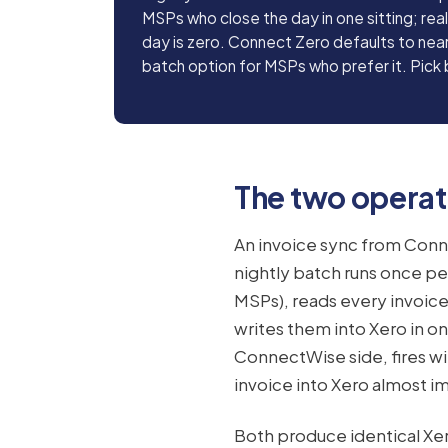
MSPs who close the day in one sitting; rea
day is zero. Connect Zero defaults to near
batch option for MSPs who prefer it. Pick
The two opera
An invoice sync from Conn
nightly batch runs once pe
MSPs), reads every invoic
writes them into Xero in o
ConnectWise side, fires wi
invoice into Xero almost i
Both produce identical Xero