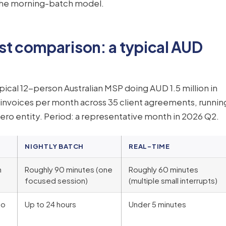
 the morning-batch model.
st comparison: a typical AUD
ical 12-person Australian MSP doing AUD 1.5 million in
0 invoices per month across 35 client agreements, runnin
ero entity. Period: a representative month in 2026 Q2.
NIGHTLY BATCH
REAL-TIME
h
Roughly 90 minutes (one
Roughly 60 minutes
focused session)
(multiple small interrupts)
to
Up to 24 hours
Under 5 minutes