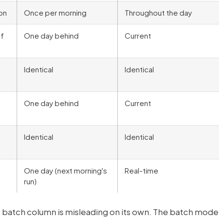
on
Once per morning
Throughout the day
of
One day behind
Current
Identical
Identical
One day behind
Current
Identical
Identical
One day (next morning's
Real-time
run)
he batch column is misleading on its own. The batch mode