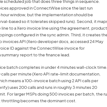
ngle scheduled job that does three things in sequence.
invoices approved in ConnectWise since the last run
-hour window, but the implementation should be
al-based so it tolerates skipped runs). Second, it map
ine to a Xero invoice line using the agreement, product
ings configured in the sync admin. Third, it creates th
ero invoices API (Xero developer docs, accessed 24 May
voice ID against the ConnectWise invoice for
 summary report to the finance lead.
voice batch completes in under 4 minutes wall-clock time
60 calls per minute (Xero API rate-limit documentation,
ch means a 100-invoice batch using 2 API calls per
rify) uses 200 calls and runs in roughly 3 minutes 20
mit. For larger MSPs doing 500 invoices per batch, the r
it throttling becomes the dominant cost.