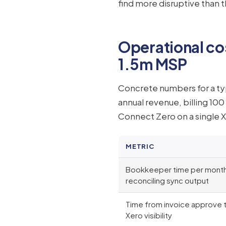
find more disruptive than
Operational co
1.5m MSP
Concrete numbers for a typ
annual revenue, billing 10
Connect Zero on a single X
METRIC
Bookkeeper time per mont
reconciling sync output
Time from invoice approve 
Xero visibility