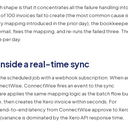
shape is that it concentrates all the failure handling int
 3 of 100 invoices fail to create (the most common cause i
ry mapping introduced in the prior day), the bookkeepe
mail, fixes the mapping, and re-runs the failed three. Th
e per day.
nside a real-time sync
 the scheduled job with a webhook subscription. When a
nnectWise, ConnectWise fires an event to the sync
e applies the same mapping logic as the batch flow bu
me, then creates the Xero invoice within seconds. For
l end-to-end latency from ConnectWise approve to Xer
 (variance is dominated by the Xero API response time,