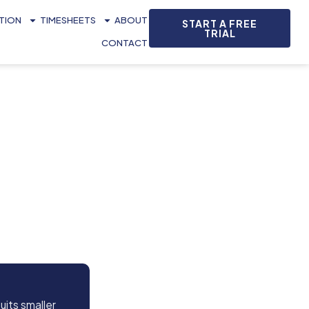
ATION
TIMESHEETS
ABOUT
START A FREE
TRIAL
CONTACT
uits smaller