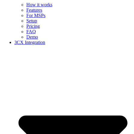
How it works
Features
For MSPs
Setup
Pricing
FAQ
Demo
3CX Integration