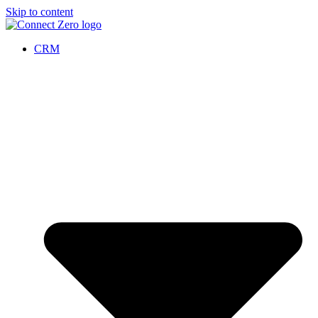
Skip to content
CRM