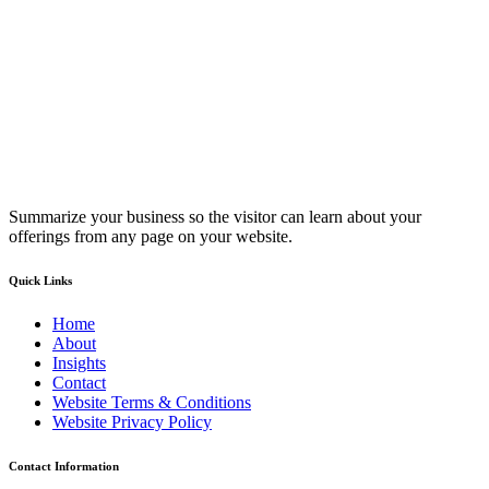
Summarize your business so the visitor can learn about your
offerings from any page on your website.
Quick Links
Home
About
Insights
Contact
Website Terms & Conditions
Website Privacy Policy
Contact Information