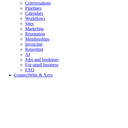
Conversations
Pipelines
Calendars
Workflows
Sites
Marketing
Reputation
Memberships
Invoicing
Reporting
AI
Jobs and bookings
For small business
FAQ
ConnectWise & Xero