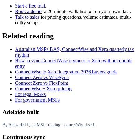
Start a free trial
.
Book a demo
, a 20-minute walkthrough on your own data.
Talk to sales
for pricing questions, volume estimates, multi-
entity setups.
Related reading
Australian MSPs BAS, ConnectWise and Xero quarterly tax
rhythm
How to sync ConnectWise invoices to Xero without double
entry
ConnectWise to Xero integration 2026 buyers guide
Connect Zero vs WiseSync
Connect Zero vs FlexPoint
ConnectWise + Xero pricing
For legal MSPs
For government MSPs
Adelaide-built
By Auswide IT, an MSP running ConnectWise itself.
Continuous sync