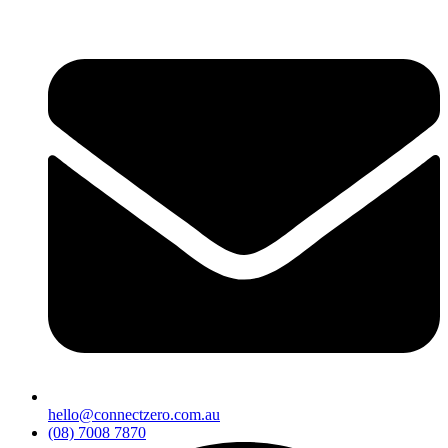
hello@connectzero.com.au
(08) 7008 7870