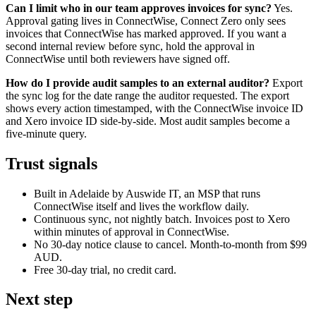
Can I limit who in our team approves invoices for sync?
Yes.
Approval gating lives in ConnectWise, Connect Zero only sees
invoices that ConnectWise has marked approved. If you want a
second internal review before sync, hold the approval in
ConnectWise until both reviewers have signed off.
How do I provide audit samples to an external auditor?
Export
the sync log for the date range the auditor requested. The export
shows every action timestamped, with the ConnectWise invoice ID
and Xero invoice ID side-by-side. Most audit samples become a
five-minute query.
Trust signals
Built in Adelaide by Auswide IT, an MSP that runs
ConnectWise itself and lives the workflow daily.
Continuous sync, not nightly batch. Invoices post to Xero
within minutes of approval in ConnectWise.
No 30-day notice clause to cancel. Month-to-month from $99
AUD.
Free 30-day trial, no credit card.
Next step