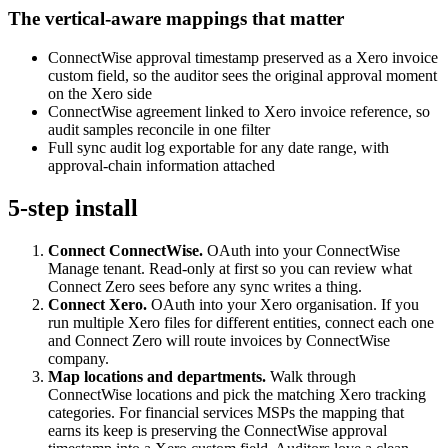
The vertical-aware mappings that matter
ConnectWise approval timestamp preserved as a Xero invoice
custom field, so the auditor sees the original approval moment
on the Xero side
ConnectWise agreement linked to Xero invoice reference, so
audit samples reconcile in one filter
Full sync audit log exportable for any date range, with
approval-chain information attached
5-step install
Connect ConnectWise.
OAuth into your ConnectWise
Manage tenant. Read-only at first so you can review what
Connect Zero sees before any sync writes a thing.
Connect Xero.
OAuth into your Xero organisation. If you
run multiple Xero files for different entities, connect each one
and Connect Zero will route invoices by ConnectWise
company.
Map locations and departments.
Walk through
ConnectWise locations and pick the matching Xero tracking
categories. For financial services MSPs the mapping that
earns its keep is preserving the ConnectWise approval