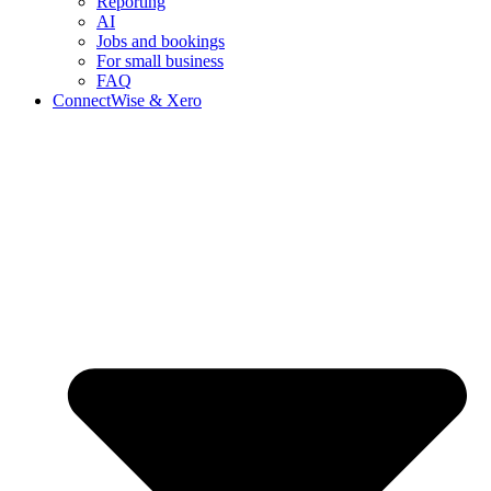
Reporting
AI
Jobs and bookings
For small business
FAQ
ConnectWise & Xero