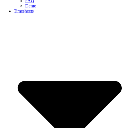
FAQ
Demo
Timesheets