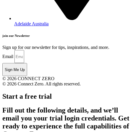
Adelaide Australia
join our Newsletter
Sign up for our newsletter for tips, inspirations, and more.
Email
Sign Me Up
© 2026 CONNECT ZERO
© 2026 Connect Zero. All rights reserved.
Start a free trial
Fill out the following details, and we’ll
email you your trial login credentials. Get
ready to experience the full capabilities of