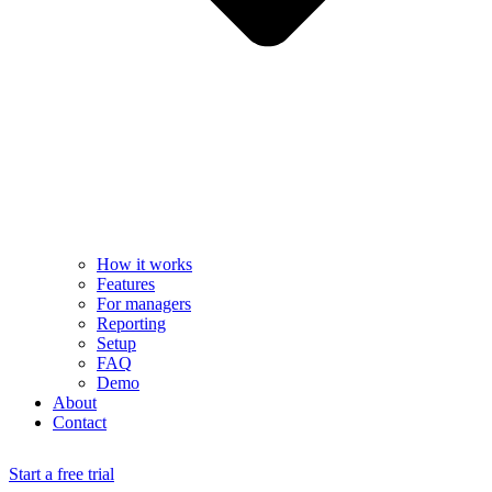
How it works
Features
For managers
Reporting
Setup
FAQ
Demo
About
Contact
Start a free trial