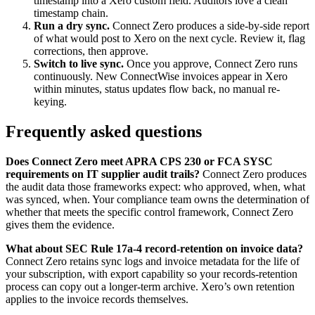
timestamp into a Xero custom field. Auditors love a clean
timestamp chain.
Run a dry sync.
Connect Zero produces a side-by-side report
of what would post to Xero on the next cycle. Review it, flag
corrections, then approve.
Switch to live sync.
Once you approve, Connect Zero runs
continuously. New ConnectWise invoices appear in Xero
within minutes, status updates flow back, no manual re-
keying.
Frequently asked questions
Does Connect Zero meet APRA CPS 230 or FCA SYSC
requirements on IT supplier audit trails?
Connect Zero produces
the audit data those frameworks expect: who approved, when, what
was synced, when. Your compliance team owns the determination of
whether that meets the specific control framework, Connect Zero
gives them the evidence.
What about SEC Rule 17a-4 record-retention on invoice data?
Connect Zero retains sync logs and invoice metadata for the life of
your subscription, with export capability so your records-retention
process can copy out a longer-term archive. Xero’s own retention
applies to the invoice records themselves.