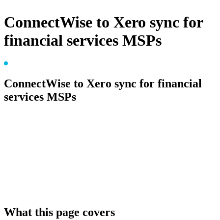
ConnectWise to Xero sync for
financial services MSPs
FOR FINANCIAL SERVICES MSPS
ConnectWise to Xero sync for financial
services MSPs
Financial services MSPs serve clients under APRA, FCA,
or SEC oversight, where every invoice flows into an audit
trail their compliance team will examine. Connect Zero
posts ConnectWise invoices into Xero with full
provenance, so the audit answer is one report away, not a
week of email forensics.
What this page covers