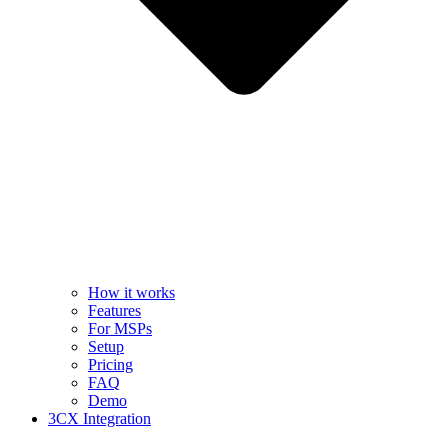
How it works
Features
For MSPs
Setup
Pricing
FAQ
Demo
3CX Integration