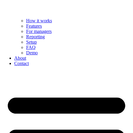
How it works
Features
For managers
Reporting
Setup
FAQ
Demo
About
Contact