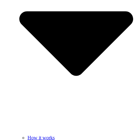
How it works