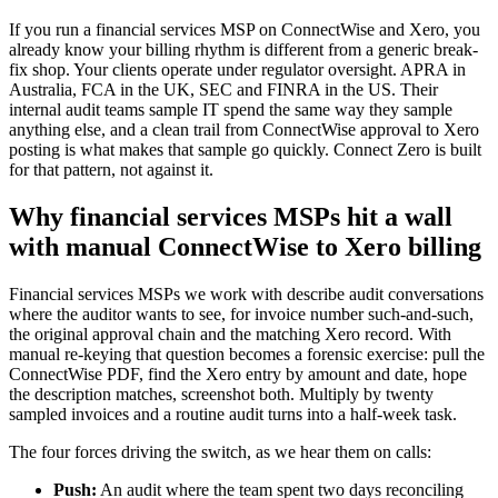
If you run a financial services MSP on ConnectWise and Xero, you
already know your billing rhythm is different from a generic break-
fix shop. Your clients operate under regulator oversight. APRA in
Australia, FCA in the UK, SEC and FINRA in the US. Their
internal audit teams sample IT spend the same way they sample
anything else, and a clean trail from ConnectWise approval to Xero
posting is what makes that sample go quickly. Connect Zero is built
for that pattern, not against it.
Why financial services MSPs hit a wall
with manual ConnectWise to Xero billing
Financial services MSPs we work with describe audit conversations
where the auditor wants to see, for invoice number such-and-such,
the original approval chain and the matching Xero record. With
manual re-keying that question becomes a forensic exercise: pull the
ConnectWise PDF, find the Xero entry by amount and date, hope
the description matches, screenshot both. Multiply by twenty
sampled invoices and a routine audit turns into a half-week task.
The four forces driving the switch, as we hear them on calls:
Push:
An audit where the team spent two days reconciling