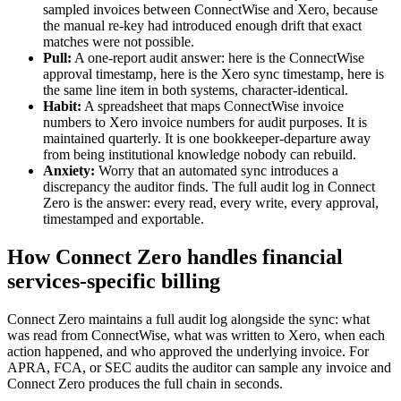
sampled invoices between ConnectWise and Xero, because
the manual re-key had introduced enough drift that exact
matches were not possible.
Pull:
A one-report audit answer: here is the ConnectWise
approval timestamp, here is the Xero sync timestamp, here is
the same line item in both systems, character-identical.
Habit:
A spreadsheet that maps ConnectWise invoice
numbers to Xero invoice numbers for audit purposes. It is
maintained quarterly. It is one bookkeeper-departure away
from being institutional knowledge nobody can rebuild.
Anxiety:
Worry that an automated sync introduces a
discrepancy the auditor finds. The full audit log in Connect
Zero is the answer: every read, every write, every approval,
timestamped and exportable.
How Connect Zero handles financial
services-specific billing
Connect Zero maintains a full audit log alongside the sync: what
was read from ConnectWise, what was written to Xero, when each
action happened, and who approved the underlying invoice. For
APRA, FCA, or SEC audits the auditor can sample any invoice and
Connect Zero produces the full chain in seconds.