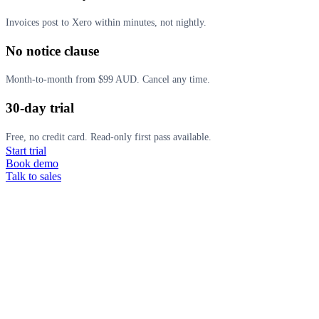
Invoices post to Xero within minutes, not nightly.
No notice clause
Month-to-month from $99 AUD. Cancel any time.
30-day trial
Free, no credit card. Read-only first pass available.
Start trial
Book demo
Talk to sales