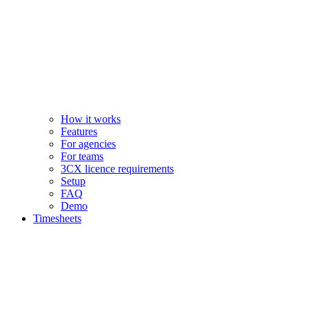
How it works
Features
For agencies
For teams
3CX licence requirements
Setup
FAQ
Demo
Timesheets