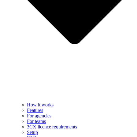
How it works
Features
For agencies
For teams
3CX licence requirements
Setup