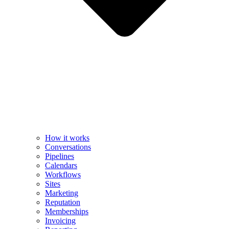
How it works
Conversations
Pipelines
Calendars
Workflows
Sites
Marketing
Reputation
Memberships
Invoicing