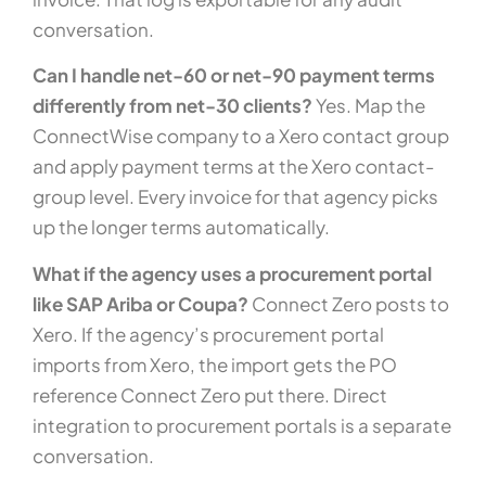
conversation.
Can I handle net-60 or net-90 payment terms
differently from net-30 clients?
Yes. Map the
ConnectWise company to a Xero contact group
and apply payment terms at the Xero contact-
group level. Every invoice for that agency picks
up the longer terms automatically.
What if the agency uses a procurement portal
like SAP Ariba or Coupa?
Connect Zero posts to
Xero. If the agency’s procurement portal
imports from Xero, the import gets the PO
reference Connect Zero put there. Direct
integration to procurement portals is a separate
conversation.