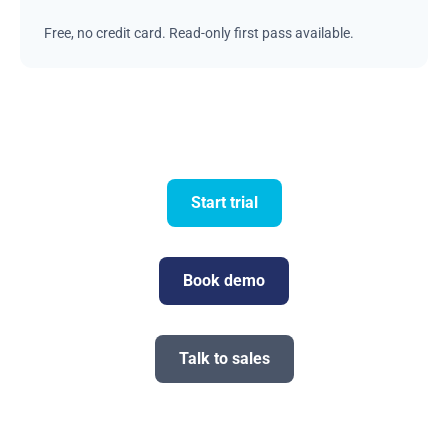
Free, no credit card. Read-only first pass available.
Start trial
Book demo
Talk to sales