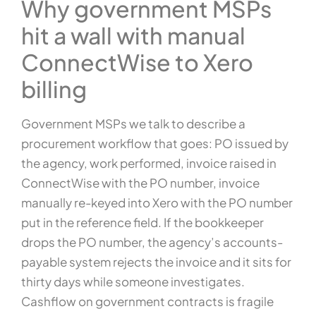
Why government MSPs
hit a wall with manual
ConnectWise to Xero
billing
Government MSPs we talk to describe a
procurement workflow that goes: PO issued by
the agency, work performed, invoice raised in
ConnectWise with the PO number, invoice
manually re-keyed into Xero with the PO number
put in the reference field. If the bookkeeper
drops the PO number, the agency’s accounts-
payable system rejects the invoice and it sits for
thirty days while someone investigates.
Cashflow on government contracts is fragile