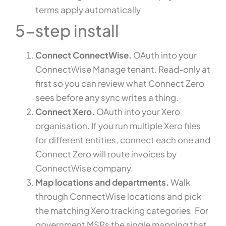
terms apply automatically
5-step install
Connect ConnectWise.
OAuth into your
ConnectWise Manage tenant. Read-only at
first so you can review what Connect Zero
sees before any sync writes a thing.
Connect Xero.
OAuth into your Xero
organisation. If you run multiple Xero files
for different entities, connect each one and
Connect Zero will route invoices by
ConnectWise company.
Map locations and departments.
Walk
through ConnectWise locations and pick
the matching Xero tracking categories. For
government MSPs the single mapping that