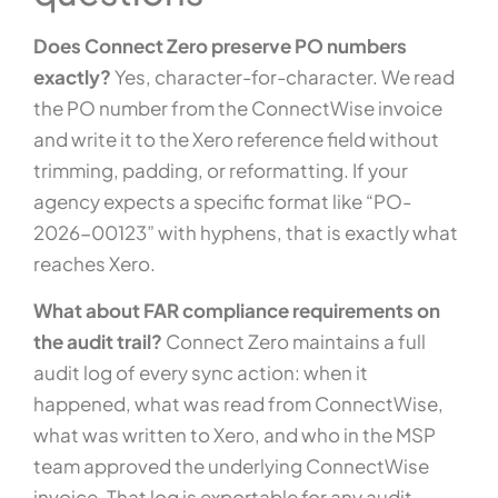
Does Connect Zero preserve PO numbers
exactly?
Yes, character-for-character. We read
the PO number from the ConnectWise invoice
and write it to the Xero reference field without
trimming, padding, or reformatting. If your
agency expects a specific format like “PO-
2026-00123” with hyphens, that is exactly what
reaches Xero.
What about FAR compliance requirements on
the audit trail?
Connect Zero maintains a full
audit log of every sync action: when it
happened, what was read from ConnectWise,
what was written to Xero, and who in the MSP
team approved the underlying ConnectWise
invoice. That log is exportable for any audit