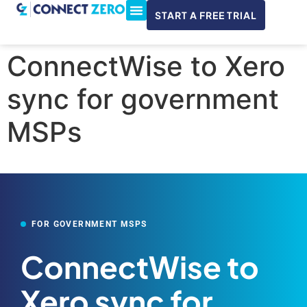
START A FREE TRIAL
ConnectWise & Xero
3CX Integration
ConnectWise to Xero
sync for government
MSPs
FOR GOVERNMENT MSPS
ConnectWise to
Xero sync for