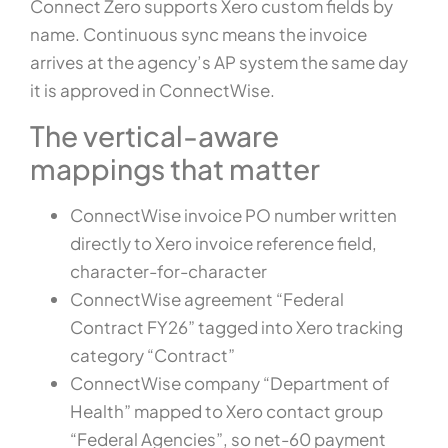
Connect Zero supports Xero custom fields by
name. Continuous sync means the invoice
arrives at the agency’s AP system the same day
it is approved in ConnectWise.
The vertical-aware
mappings that matter
ConnectWise invoice PO number written
directly to Xero invoice reference field,
character-for-character
ConnectWise agreement “Federal
Contract FY26” tagged into Xero tracking
category “Contract”
ConnectWise company “Department of
Health” mapped to Xero contact group
“Federal Agencies”, so net-60 payment