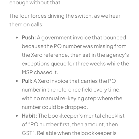
enough without that.
The four forces driving the switch, as we hear
them on calls:
Push:
A government invoice that bounced
because the PO number was missing from
the Xero reference, then sat in the agency’s
exceptions queue for three weeks while the
MSP chased it.
Pull:
A Xero invoice that carries the PO
number in the reference field every time,
with no manual re-keying step where the
number could be dropped.
Habit:
The bookkeeper’s mental checklist
of “PO number first, then amount, then
GST”. Reliable when the bookkeeper is