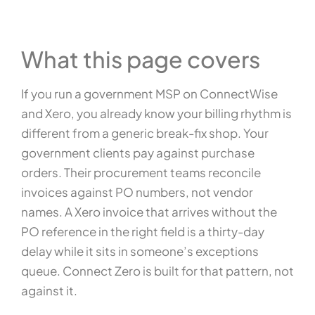
What this page covers
If you run a government MSP on ConnectWise
and Xero, you already know your billing rhythm is
different from a generic break-fix shop. Your
government clients pay against purchase
orders. Their procurement teams reconcile
invoices against PO numbers, not vendor
names. A Xero invoice that arrives without the
PO reference in the right field is a thirty-day
delay while it sits in someone’s exceptions
queue. Connect Zero is built for that pattern, not
against it.