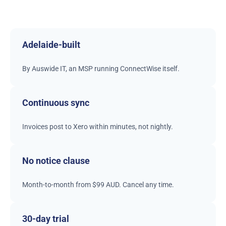
Adelaide-built
By Auswide IT, an MSP running ConnectWise itself.
Continuous sync
Invoices post to Xero within minutes, not nightly.
No notice clause
Month-to-month from $99 AUD. Cancel any time.
30-day trial