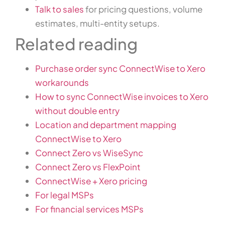
Talk to sales
for pricing questions, volume
estimates, multi-entity setups.
Related reading
Purchase order sync ConnectWise to Xero
workarounds
How to sync ConnectWise invoices to Xero
without double entry
Location and department mapping
ConnectWise to Xero
Connect Zero vs WiseSync
Connect Zero vs FlexPoint
ConnectWise + Xero pricing
For legal MSPs
For financial services MSPs