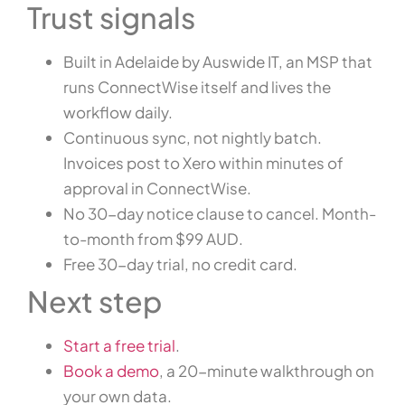
Trust signals
Built in Adelaide by Auswide IT, an MSP that
runs ConnectWise itself and lives the
workflow daily.
Continuous sync, not nightly batch.
Invoices post to Xero within minutes of
approval in ConnectWise.
No 30-day notice clause to cancel. Month-
to-month from $99 AUD.
Free 30-day trial, no credit card.
Next step
Start a free trial
.
Book a demo
, a 20-minute walkthrough on
your own data.