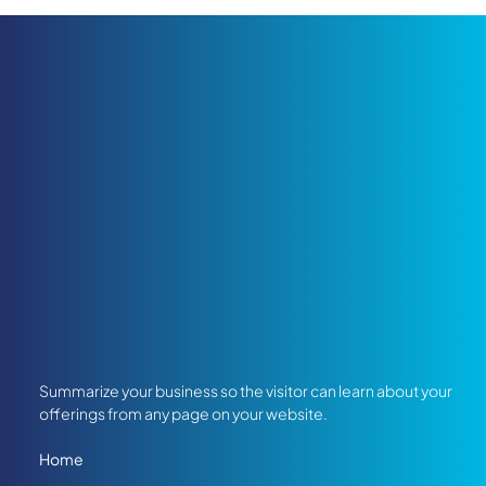
Summarize your business so the visitor can learn about your
offerings from any page on your website.
Home