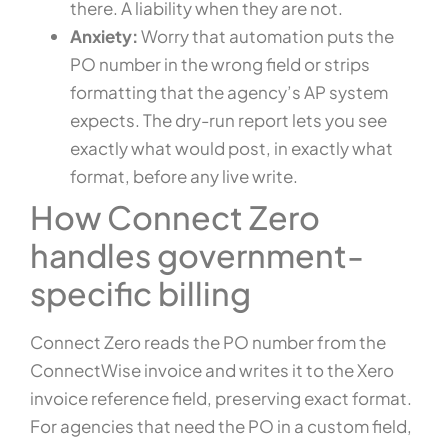
there. A liability when they are not.
Anxiety:
Worry that automation puts the
PO number in the wrong field or strips
formatting that the agency’s AP system
expects. The dry-run report lets you see
exactly what would post, in exactly what
format, before any live write.
How Connect Zero
handles government-
specific billing
Connect Zero reads the PO number from the
ConnectWise invoice and writes it to the Xero
invoice reference field, preserving exact format.
For agencies that need the PO in a custom field,