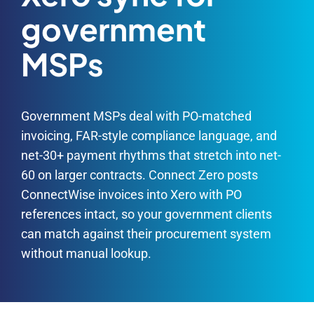
government
MSPs
Government MSPs deal with PO-matched
invoicing, FAR-style compliance language, and
net-30+ payment rhythms that stretch into net-
60 on larger contracts. Connect Zero posts
ConnectWise invoices into Xero with PO
references intact, so your government clients
can match against their procurement system
without manual lookup.