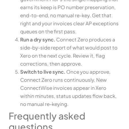
earns its keep is PO number preservation,
end-to-end, no manual re-key. Get that
right and your invoices clear AP exceptions
queues on the first pass.
Run a dry sync.
Connect Zero produces a
side-by-side report of what would post to
Xero on the next cycle. Review it, flag
corrections, then approve.
Switch to live sync.
Once you approve,
Connect Zero runs continuously. New
ConnectWise invoices appear in Xero
within minutes, status updates flow back,
no manual re-keying.
Frequently asked
questions