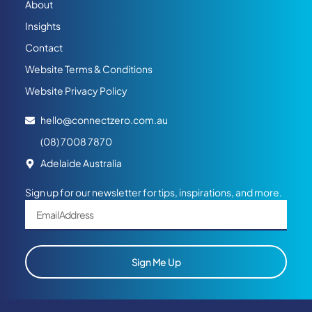
About
Insights
Contact
Website Terms & Conditions
Website Privacy Policy
hello@connectzero.com.au
(08) 7008 7870
Adelaide Australia
Sign up for our newsletter for tips, inspirations, and more.
Sign Me Up